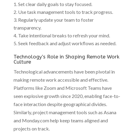
Set clear daily goals to stay focused.
Use task management tools to track progress.
Regularly update your team to foster
transparency.
Take intentional breaks to refresh your mind.
Seek feedback and adjust workflows as needed.
Technology’s Role in Shaping Remote Work
Culture
Technological advancements have been pivotal in
making remote work accessible and effective.
Platforms like Zoom and Microsoft Teams have
seen explosive growth since 2020, enabling face-to-
face interaction despite geographical divides.
Similarly, project management tools such as Asana
and Monday.com help keep teams aligned and
projects on track.