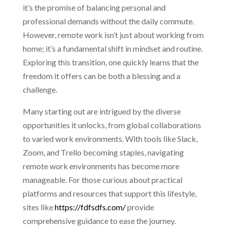
it’s the promise of balancing personal and
professional demands without the daily commute.
However, remote work isn’t just about working from
home; it’s a fundamental shift in mindset and routine.
Exploring this transition, one quickly learns that the
freedom it offers can be both a blessing and a
challenge.
Many starting out are intrigued by the diverse
opportunities it unlocks, from global collaborations
to varied work environments. With tools like Slack,
Zoom, and Trello becoming staples, navigating
remote work environments has become more
manageable. For those curious about practical
platforms and resources that support this lifestyle,
sites like
https://fdfsdfs.com/
provide
comprehensive guidance to ease the journey.