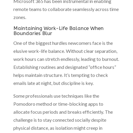
Microsoft 365 has been instrumental in enabling
remote teams to collaborate seamlessly across time
zones.
Maintaining Work-Life Balance When
Boundaries Blur
One of the biggest hurdles newcomers face is the
elusive work-life balance. Without clear separation,
work hours can stretch endlessly, leading to burnout.
Establishing routines and designated “office hours”
helps maintain structure. It’s tempting to check
emails late at night, but discipline is key.
Some professionals use techniques like the
Pomodoro method or time-blocking apps to
allocate focus periods and breaks efficiently. The
challenge is to stay connected socially despite
physical distance, as isolation might creep in