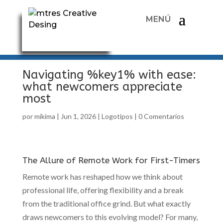
Navigating %key1% with ease:
what newcomers appreciate
most
por
mikima
|
Jun 1, 2026
|
Logotipos
|
0 Comentarios
The Allure of Remote Work for First-Timers
Remote work has reshaped how we think about
professional life, offering flexibility and a break
from the traditional office grind. But what exactly
draws newcomers to this evolving model? For many,