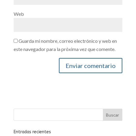
Web
Guarda mi nombre, correo electrónico y web en
este navegador para la próxima vez que comente.
Entradas recientes