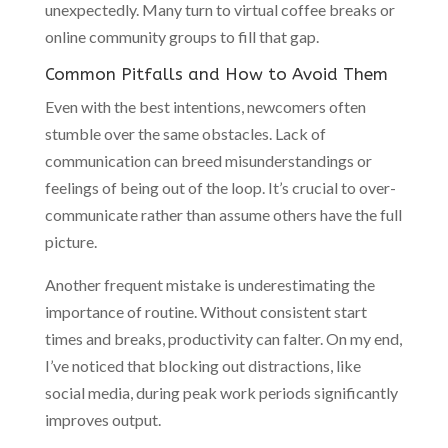
unexpectedly. Many turn to virtual coffee breaks or
online community groups to fill that gap.
Common Pitfalls and How to Avoid Them
Even with the best intentions, newcomers often
stumble over the same obstacles. Lack of
communication can breed misunderstandings or
feelings of being out of the loop. It’s crucial to over-
communicate rather than assume others have the full
picture.
Another frequent mistake is underestimating the
importance of routine. Without consistent start
times and breaks, productivity can falter. On my end,
I’ve noticed that blocking out distractions, like
social media, during peak work periods significantly
improves output.