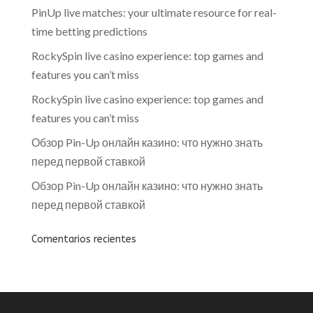
PinUp live matches: your ultimate resource for real-
time betting predictions
RockySpin live casino experience: top games and
features you can’t miss
RockySpin live casino experience: top games and
features you can’t miss
Обзор Pin-Up онлайн казино: что нужно знать
перед первой ставкой
Обзор Pin-Up онлайн казино: что нужно знать
перед первой ставкой
Comentarios recientes