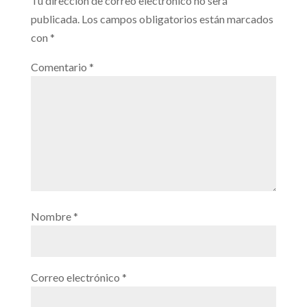
Tu dirección de correo electrónico no será
publicada.
Los campos obligatorios están marcados
con
*
Comentario
*
Nombre
*
Correo electrónico
*