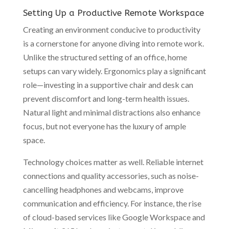
Setting Up a Productive Remote Workspace
Creating an environment conducive to productivity
is a cornerstone for anyone diving into remote work.
Unlike the structured setting of an office, home
setups can vary widely. Ergonomics play a significant
role—investing in a supportive chair and desk can
prevent discomfort and long-term health issues.
Natural light and minimal distractions also enhance
focus, but not everyone has the luxury of ample
space.
Technology choices matter as well. Reliable internet
connections and quality accessories, such as noise-
cancelling headphones and webcams, improve
communication and efficiency. For instance, the rise
of cloud-based services like Google Workspace and