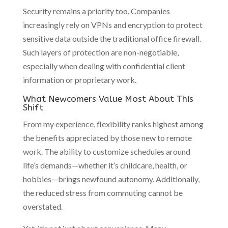
Security remains a priority too. Companies
increasingly rely on VPNs and encryption to protect
sensitive data outside the traditional office firewall.
Such layers of protection are non-negotiable,
especially when dealing with confidential client
information or proprietary work.
What Newcomers Value Most About This
Shift
From my experience, flexibility ranks highest among
the benefits appreciated by those new to remote
work. The ability to customize schedules around
life’s demands—whether it’s childcare, health, or
hobbies—brings newfound autonomy. Additionally,
the reduced stress from commuting cannot be
overstated.