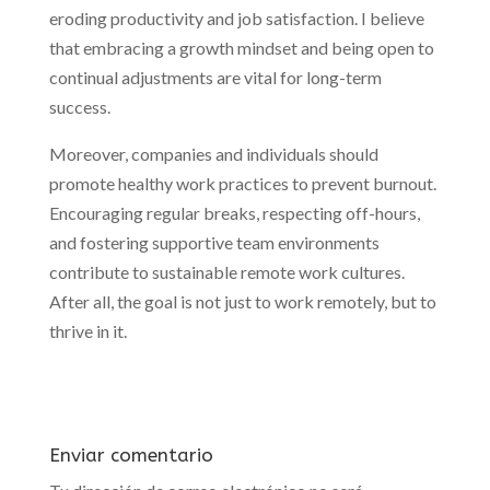
eroding productivity and job satisfaction. I believe
that embracing a growth mindset and being open to
continual adjustments are vital for long-term
success.
Moreover, companies and individuals should
promote healthy work practices to prevent burnout.
Encouraging regular breaks, respecting off-hours,
and fostering supportive team environments
contribute to sustainable remote work cultures.
After all, the goal is not just to work remotely, but to
thrive in it.
Enviar comentario