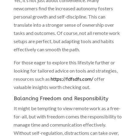
Yet, it’s not just about convenience. Many
newcomers find the increased autonomy fosters
personal growth and self-discipline. This can
translate into a stronger sense of ownership over
tasks and outcomes. Of course, not all remote work
setups are perfect, but adapting tools and habits
effectively can smooth the path.
For those eager to explore this lifestyle further or
looking for tailored advice on tools and strategies,
resources such as
https://fdfsdfs.com/
offer
valuable insights worth checking out.
Balancing Freedom and Responsibility
It might be tempting to view remote work as a free-
for-all, but with freedom comes the responsibility to
manage time and communication effectively.
Without self-regulation, distractions can take over,