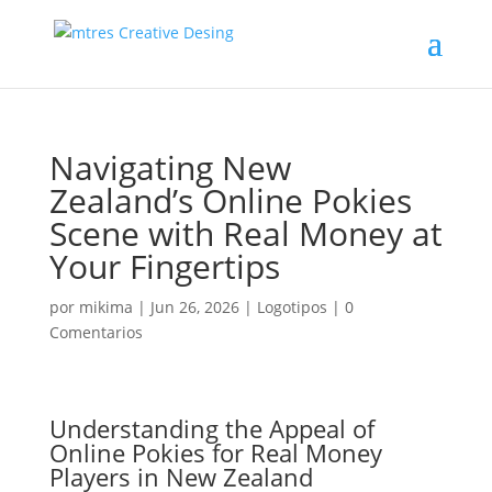
Navigating New
Zealand’s Online Pokies
Scene with Real Money at
Your Fingertips
por
mikima
|
Jun 26, 2026
|
Logotipos
|
0
Comentarios
Understanding the Appeal of
Online Pokies for Real Money
Players in New Zealand