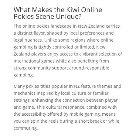
What Makes the Kiwi Online
Pokies Scene Unique?
The online pokies landscape in New Zealand carries
a distinct flavor, shaped by local preferences and
legal nuances. Unlike some regions where online
gambling is tightly controlled or limited, New
Zealand players enjoy access to a vibrant selection of
international games while also benefiting from
strong community support around responsible
gambling.
Many pokies titles popular in NZ feature themes and
mechanics inspired by local culture or familiar
settings, enhancing the connection between player
and game. This cultural resonance, combined with
the accessibility offered by mobile gaming, means
you can spin the reels during a short break or while
commuting.