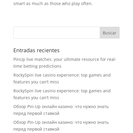
smart as much as those who play often.
Entradas recientes
PinUp live matches: your ultimate resource for real-
time betting predictions
RockySpin live casino experience: top games and
features you can’t miss
RockySpin live casino experience: top games and
features you can’t miss
Обзор Pin-Up онлайн казино: что нужно знать
перед первой ставкой
Обзор Pin-Up онлайн казино: что нужно знать
перед первой ставкой