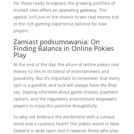
For those ready to explore, the growing portfolio of
trusted sites offers an appealing gateway. The
appeal isn’t just in the chance to win real money but
in the rich gaming experience tailored for Kiwi
players.
Zamiast podsumowania: On
Finding Balance in Online Pokies
Play
At the end of the day, the allure of online pokies real
money nz lies in its blend of entertainment and
possibility. But it’s important to remember that every
spin is a gamble, and luck will always have the final
say. Staying informed about game choices, payment
options, and the regulatory environment empowers
players to enjoy this pastime thoughtfully.
So why not embrace the excitement with a curious
mind and a cautious heart? The pokies world in New
Zealand is wide open, but it rewards those who play