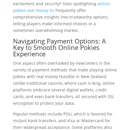
excitement and security? Sites spotlighting
online
pokies real money nz
frequently offer
comprehensive insights into trustworthy options,
letting players make informed choices in a
sometimes overwhelming market.
Navigating Payment Options: A
Key to Smooth Online Pokies
Experience
One aspect often overlooked by newcomers is the
variety of payment methods that make playing online
pokies with real money feasible in New Zealand.
Unlike traditional casinos, where cash is king, online
platforms embrace several digital wallets, credit
cards, and even bank transfers, all secured with SSL
encryption to protect your data.
Popular methods include POLi, which is favored for
instant bank transfers, and Visa or Mastercard for
their widespread acceptance. Some platforms also