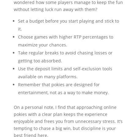
wondered how some players manage to keep the fun
without letting luck run away with them?
Set a budget before you start playing and stick to
it.
Choose games with higher RTP percentages to
maximize your chances.
Take regular breaks to avoid chasing losses or
getting too absorbed.
Use the deposit limits and self-exclusion tools
available on many platforms.
Remember that pokies are designed for
entertainment, not as a way to make money.
On a personal note, I find that approaching online
pokies with a clear plan keeps the experience
enjoyable and frees you from unnecessary stress. It’s
tempting to chase a big win, but discipline is your
best friend here.