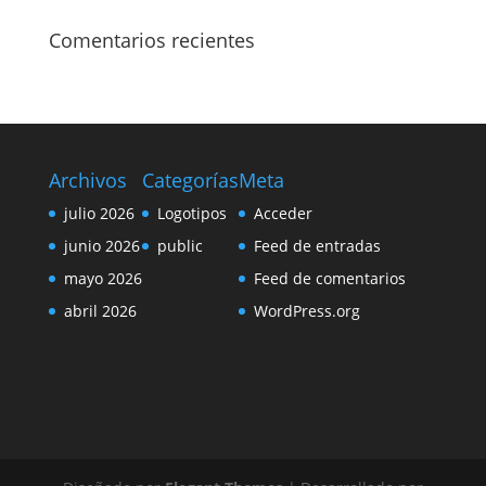
Comentarios recientes
Archivos
Categorías
Meta
julio 2026
Logotipos
Acceder
junio 2026
public
Feed de entradas
mayo 2026
Feed de comentarios
abril 2026
WordPress.org