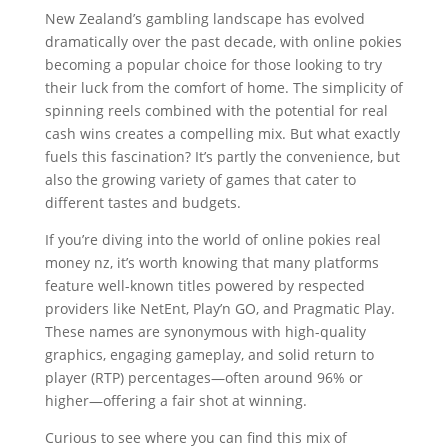
New Zealand’s gambling landscape has evolved
dramatically over the past decade, with online pokies
becoming a popular choice for those looking to try
their luck from the comfort of home. The simplicity of
spinning reels combined with the potential for real
cash wins creates a compelling mix. But what exactly
fuels this fascination? It’s partly the convenience, but
also the growing variety of games that cater to
different tastes and budgets.
If you’re diving into the world of online pokies real
money nz, it’s worth knowing that many platforms
feature well-known titles powered by respected
providers like NetEnt, Play’n GO, and Pragmatic Play.
These names are synonymous with high-quality
graphics, engaging gameplay, and solid return to
player (RTP) percentages—often around 96% or
higher—offering a fair shot at winning.
Curious to see where you can find this mix of