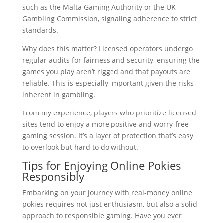
such as the Malta Gaming Authority or the UK
Gambling Commission, signaling adherence to strict
standards.
Why does this matter? Licensed operators undergo
regular audits for fairness and security, ensuring the
games you play aren’t rigged and that payouts are
reliable. This is especially important given the risks
inherent in gambling.
From my experience, players who prioritize licensed
sites tend to enjoy a more positive and worry-free
gaming session. It’s a layer of protection that’s easy
to overlook but hard to do without.
Tips for Enjoying Online Pokies
Responsibly
Embarking on your journey with real-money online
pokies requires not just enthusiasm, but also a solid
approach to responsible gaming. Have you ever