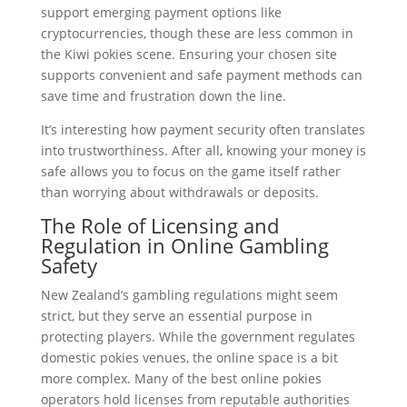
support emerging payment options like
cryptocurrencies, though these are less common in
the Kiwi pokies scene. Ensuring your chosen site
supports convenient and safe payment methods can
save time and frustration down the line.
It’s interesting how payment security often translates
into trustworthiness. After all, knowing your money is
safe allows you to focus on the game itself rather
than worrying about withdrawals or deposits.
The Role of Licensing and
Regulation in Online Gambling
Safety
New Zealand’s gambling regulations might seem
strict, but they serve an essential purpose in
protecting players. While the government regulates
domestic pokies venues, the online space is a bit
more complex. Many of the best online pokies
operators hold licenses from reputable authorities