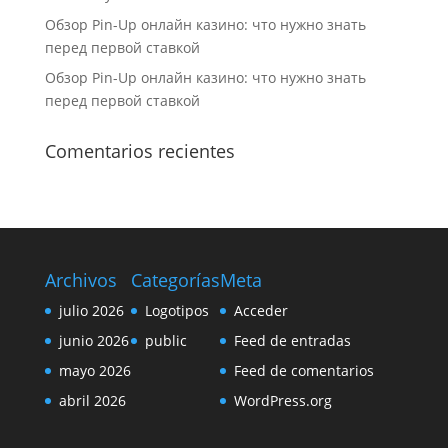
Обзор Pin-Up онлайн казино: что нужно знать
перед первой ставкой
Обзор Pin-Up онлайн казино: что нужно знать
перед первой ставкой
Comentarios recientes
Archivos
Categorías
Meta
julio 2026
Logotipos
Acceder
junio 2026
public
Feed de entradas
mayo 2026
Feed de comentarios
abril 2026
WordPress.org