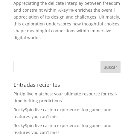
Appreciating the delicate interplay between freedom
and constraint within %key1% enriches the overall
appreciation of its design and challenges. Ultimately,
this exploration underscores how thoughtful choices
shape meaningful connections within immersive
digital worlds.
Entradas recientes
PinUp live matches: your ultimate resource for real-
time betting predictions
RockySpin live casino experience: top games and
features you can’t miss
RockySpin live casino experience: top games and
features you can’t miss