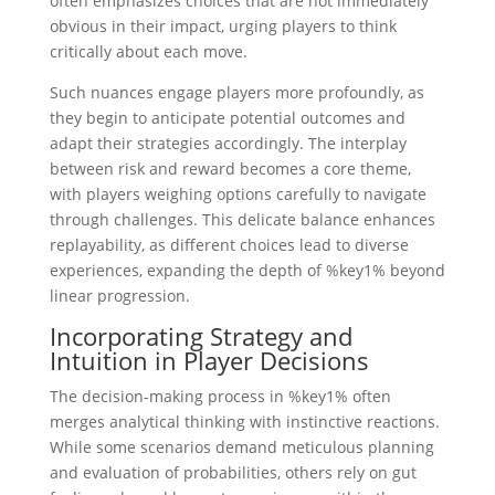
often emphasizes choices that are not immediately
obvious in their impact, urging players to think
critically about each move.
Such nuances engage players more profoundly, as
they begin to anticipate potential outcomes and
adapt their strategies accordingly. The interplay
between risk and reward becomes a core theme,
with players weighing options carefully to navigate
through challenges. This delicate balance enhances
replayability, as different choices lead to diverse
experiences, expanding the depth of %key1% beyond
linear progression.
Incorporating Strategy and
Intuition in Player Decisions
The decision-making process in %key1% often
merges analytical thinking with instinctive reactions.
While some scenarios demand meticulous planning
and evaluation of probabilities, others rely on gut