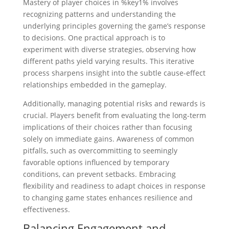
Mastery of player choices in %key1% involves
recognizing patterns and understanding the
underlying principles governing the game’s response
to decisions. One practical approach is to
experiment with diverse strategies, observing how
different paths yield varying results. This iterative
process sharpens insight into the subtle cause-effect
relationships embedded in the gameplay.
Additionally, managing potential risks and rewards is
crucial. Players benefit from evaluating the long-term
implications of their choices rather than focusing
solely on immediate gains. Awareness of common
pitfalls, such as overcommitting to seemingly
favorable options influenced by temporary
conditions, can prevent setbacks. Embracing
flexibility and readiness to adapt choices in response
to changing game states enhances resilience and
effectiveness.
Balancing Engagement and