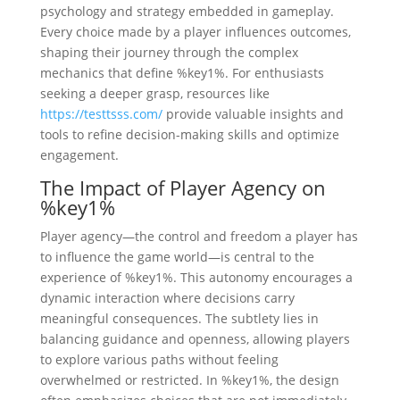
psychology and strategy embedded in gameplay.
Every choice made by a player influences outcomes,
shaping their journey through the complex
mechanics that define %key1%. For enthusiasts
seeking a deeper grasp, resources like
https://testtsss.com/
provide valuable insights and
tools to refine decision-making skills and optimize
engagement.
The Impact of Player Agency on
%key1%
Player agency—the control and freedom a player has
to influence the game world—is central to the
experience of %key1%. This autonomy encourages a
dynamic interaction where decisions carry
meaningful consequences. The subtlety lies in
balancing guidance and openness, allowing players
to explore various paths without feeling
overwhelmed or restricted. In %key1%, the design