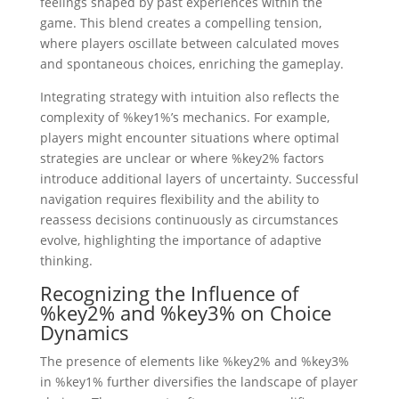
feelings shaped by past experiences within the
game. This blend creates a compelling tension,
where players oscillate between calculated moves
and spontaneous choices, enriching the gameplay.
Integrating strategy with intuition also reflects the
complexity of %key1%’s mechanics. For example,
players might encounter situations where optimal
strategies are unclear or where %key2% factors
introduce additional layers of uncertainty. Successful
navigation requires flexibility and the ability to
reassess decisions continuously as circumstances
evolve, highlighting the importance of adaptive
thinking.
Recognizing the Influence of
%key2% and %key3% on Choice
Dynamics
The presence of elements like %key2% and %key3%
in %key1% further diversifies the landscape of player