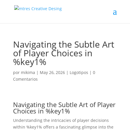
Navigating the Subtle Art
of Player Choices in
%key1%
por
mikima
|
May 26, 2026
|
Logotipos
|
0
Comentarios
Navigating the Subtle Art of Player
Choices in %key1%
Understanding the intricacies of player decisions
within %key1% offers a fascinating glimpse into the