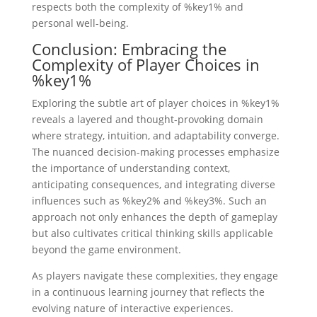
respects both the complexity of %key1% and
personal well-being.
Conclusion: Embracing the
Complexity of Player Choices in
%key1%
Exploring the subtle art of player choices in %key1%
reveals a layered and thought-provoking domain
where strategy, intuition, and adaptability converge.
The nuanced decision-making processes emphasize
the importance of understanding context,
anticipating consequences, and integrating diverse
influences such as %key2% and %key3%. Such an
approach not only enhances the depth of gameplay
but also cultivates critical thinking skills applicable
beyond the game environment.
As players navigate these complexities, they engage
in a continuous learning journey that reflects the
evolving nature of interactive experiences.