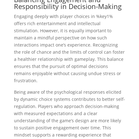
Responsibility in Decision-Making
Engaging deeply with player choices in %key1%
offers rich entertainment and intellectual
stimulation. However, it is equally important to
maintain a mindful perspective on how such
interactions impact one’s experience. Recognizing
the role of chance and the limits of control can foster
a healthier relationship with gameplay. This balance
ensures that the pursuit of optimal decisions
remains enjoyable without causing undue stress or
frustration.
Being aware of the psychological responses elicited
by dynamic choice systems contributes to better self-
regulation. Players who approach decision-making
with measured expectations and a clear
understanding of the game’s design are more likely
to sustain positive engagement over time. This
mindset supports a rewarding experience that