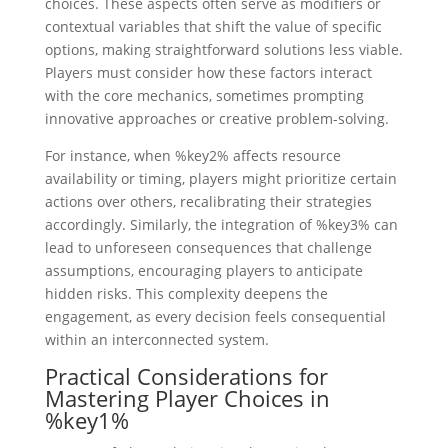
choices. These aspects often serve as modifiers or
contextual variables that shift the value of specific
options, making straightforward solutions less viable.
Players must consider how these factors interact
with the core mechanics, sometimes prompting
innovative approaches or creative problem-solving.
For instance, when %key2% affects resource
availability or timing, players might prioritize certain
actions over others, recalibrating their strategies
accordingly. Similarly, the integration of %key3% can
lead to unforeseen consequences that challenge
assumptions, encouraging players to anticipate
hidden risks. This complexity deepens the
engagement, as every decision feels consequential
within an interconnected system.
Practical Considerations for
Mastering Player Choices in
%key1%