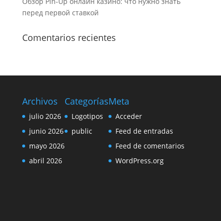
Обзор Pin-Up онлайн казино: что нужно знать
перед первой ставкой
Comentarios recientes
Archivos
Categorías
Meta
julio 2026
Logotipos
Acceder
junio 2026
public
Feed de entradas
mayo 2026
Feed de comentarios
abril 2026
WordPress.org