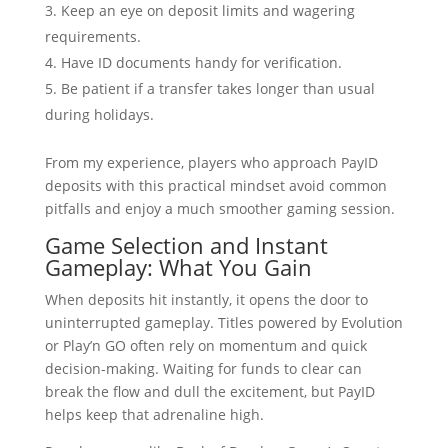
Keep an eye on deposit limits and wagering
requirements.
Have ID documents handy for verification.
Be patient if a transfer takes longer than usual
during holidays.
From my experience, players who approach PayID
deposits with this practical mindset avoid common
pitfalls and enjoy a much smoother gaming session.
Game Selection and Instant
Gameplay: What You Gain
When deposits hit instantly, it opens the door to
uninterrupted gameplay. Titles powered by Evolution
or Play’n GO often rely on momentum and quick
decision-making. Waiting for funds to clear can
break the flow and dull the excitement, but PayID
helps keep that adrenaline high.