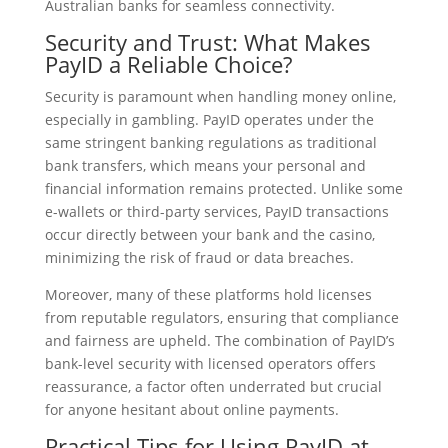
Australian banks for seamless connectivity.
Security and Trust: What Makes
PayID a Reliable Choice?
Security is paramount when handling money online,
especially in gambling. PayID operates under the
same stringent banking regulations as traditional
bank transfers, which means your personal and
financial information remains protected. Unlike some
e-wallets or third-party services, PayID transactions
occur directly between your bank and the casino,
minimizing the risk of fraud or data breaches.
Moreover, many of these platforms hold licenses
from reputable regulators, ensuring that compliance
and fairness are upheld. The combination of PayID’s
bank-level security with licensed operators offers
reassurance, a factor often underrated but crucial
for anyone hesitant about online payments.
Practical Tips for Using PayID at