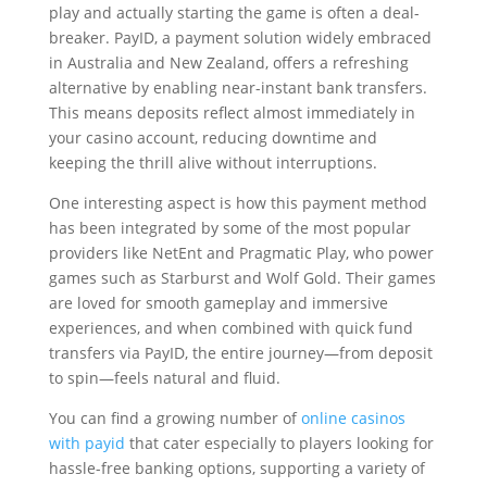
play and actually starting the game is often a deal-
breaker. PayID, a payment solution widely embraced
in Australia and New Zealand, offers a refreshing
alternative by enabling near-instant bank transfers.
This means deposits reflect almost immediately in
your casino account, reducing downtime and
keeping the thrill alive without interruptions.
One interesting aspect is how this payment method
has been integrated by some of the most popular
providers like NetEnt and Pragmatic Play, who power
games such as Starburst and Wolf Gold. Their games
are loved for smooth gameplay and immersive
experiences, and when combined with quick fund
transfers via PayID, the entire journey—from deposit
to spin—feels natural and fluid.
You can find a growing number of
online casinos
with payid
that cater especially to players looking for
hassle-free banking options, supporting a variety of