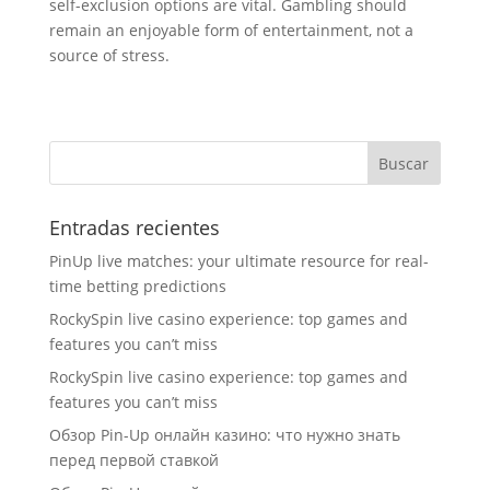
self-exclusion options are vital. Gambling should
remain an enjoyable form of entertainment, not a
source of stress.
Entradas recientes
PinUp live matches: your ultimate resource for real-
time betting predictions
RockySpin live casino experience: top games and
features you can’t miss
RockySpin live casino experience: top games and
features you can’t miss
Обзор Pin-Up онлайн казино: что нужно знать
перед первой ставкой