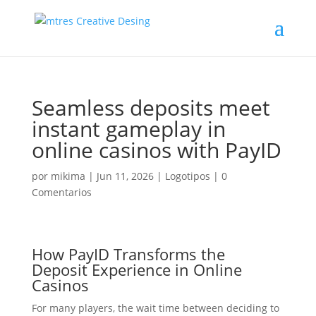
Seamless deposits meet
instant gameplay in
online casinos with PayID
por
mikima
|
Jun 11, 2026
|
Logotipos
|
0
Comentarios
How PayID Transforms the
Deposit Experience in Online
Casinos
For many players, the wait time between deciding to