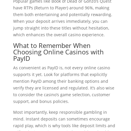
Popular games like Book of Dead or Gonzo’s Quest
have RTPs (Return to Player) around 96%, making
them both entertaining and potentially rewarding.
When your deposit arrives immediately, you can
jump straight into these titles without hesitation,
which enhances the overall casino experience.
What to Remember When
Choosing Online Casinos with
PayID
As convenient as PayID is, not every online casino
supports it yet. Look for platforms that explicitly
mention PayID among their banking options and
verify they are licensed and regulated. It’s also wise
to consider the casino’s game selection, customer
support, and bonus policies.
Most importantly, keep responsible gambling in
mind. Instant deposits can sometimes encourage
rapid play, which is why tools like deposit limits and