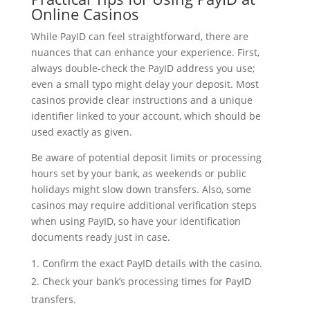
Online Casinos
While PayID can feel straightforward, there are
nuances that can enhance your experience. First,
always double-check the PayID address you use;
even a small typo might delay your deposit. Most
casinos provide clear instructions and a unique
identifier linked to your account, which should be
used exactly as given.
Be aware of potential deposit limits or processing
hours set by your bank, as weekends or public
holidays might slow down transfers. Also, some
casinos may require additional verification steps
when using PayID, so have your identification
documents ready just in case.
Confirm the exact PayID details with the casino.
Check your bank’s processing times for PayID
transfers.