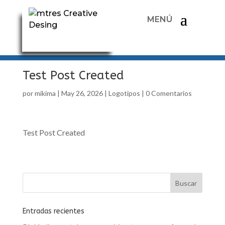
Test Post Created
por
mikima
|
May 26, 2026
|
Logotipos
|
0 Comentarios
Test Post Created
Entradas recientes