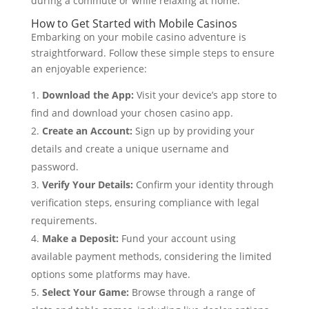
during a commute or while relaxing at home.
How to Get Started with Mobile Casinos
Embarking on your mobile casino adventure is
straightforward. Follow these simple steps to ensure
an enjoyable experience:
Download the App:
Visit your device’s app store to
find and download your chosen casino app.
Create an Account:
Sign up by providing your
details and create a unique username and
password.
Verify Your Details:
Confirm your identity through
verification steps, ensuring compliance with legal
requirements.
Make a Deposit:
Fund your account using
available payment methods, considering the limited
options some platforms may have.
Select Your Game:
Browse through a range of