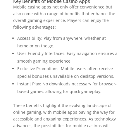
Key Benefits of Mobile Casino Apps
Mobile casino apps not only offer convenience but
also come with a range of benefits that enhance the
overall gaming experience. Players can enjoy the
following advantages:
Accessibility: Play from anywhere, whether at
home or on the go.
User-Friendly Interfaces: Easy navigation ensures a
smooth gaming experience.
Exclusive Promotions: Mobile users often receive
special bonuses unavailable on desktop versions.
Instant Play: No downloads necessary for browser-
based games, allowing for quick gameplay.
These benefits highlight the evolving landscape of
online gaming, with mobile apps paving the way for
accessible and engaging experiences. As technology
advances, the possibilities for mobile casinos will