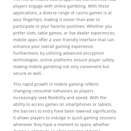
players engage with online gambling. With these
applications, a diverse range of casino games is at
your fingertips, making it easier than ever to
participate in your favorite pastimes. Whether you
prefer slots, table games, or live dealer experiences,
mobile apps offer a user-friendly interface that can
enhance your overall gaming experience.
Furthermore, by utilizing advanced encryption
technologies, online platforms ensure player safety,
making mobile gambling not only convenient but
secure as well.
This rapid growth in mobile gaming reflects
changing consumer behaviors as players
increasingly seek flexibility and speed. With the
ability to access games on smartphones or tablets,
the barriers to entry have been lowered significantly.
It allows players to indulge in quick gaming sessions
whenever they have a moment to spare, whether