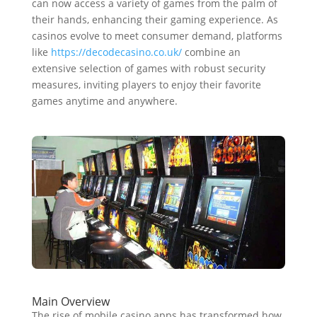
can now access a variety of games from the palm of
their hands, enhancing their gaming experience. As
casinos evolve to meet consumer demand, platforms
like
https://decodecasino.co.uk/
combine an
extensive selection of games with robust security
measures, inviting players to enjoy their favorite
games anytime and anywhere.
Main Overview
The rise of mobile casino apps has transformed how