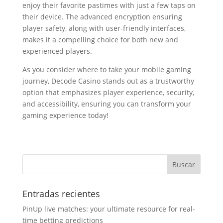
enjoy their favorite pastimes with just a few taps on
their device. The advanced encryption ensuring
player safety, along with user-friendly interfaces,
makes it a compelling choice for both new and
experienced players.
As you consider where to take your mobile gaming
journey, Decode Casino stands out as a trustworthy
option that emphasizes player experience, security,
and accessibility, ensuring you can transform your
gaming experience today!
Entradas recientes
PinUp live matches: your ultimate resource for real-
time betting predictions