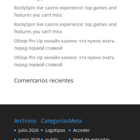
RockySpin live casino experience: top games and
features you can’t miss
RockySpin live casino experience: top games and
features you can’t miss
Обзор Pin-Up онлайн казино: что нужно знать
перед первой ставкой
Обзор Pin-Up онлайн казино: что нужно знать
перед первой ставкой
Comentarios recientes
Archivos
Categorías
Meta
julio 2026
Logotipos
Acceder
junio 2026
public
Feed de entradas