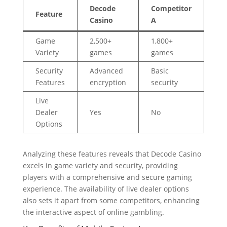
Decode
Competitor
Co
Feature
Casino
A
B
Game
2,500+
1,800+
2,
Variety
games
games
ga
Security
Advanced
Basic
St
Features
encryption
security
sec
Live
Dealer
Yes
No
Ye
Options
Analyzing these features reveals that Decode Casino
excels in game variety and security, providing
players with a comprehensive and secure gaming
experience. The availability of live dealer options
also sets it apart from some competitors, enhancing
the interactive aspect of online gambling.