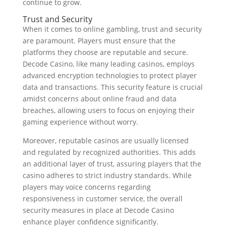
continue to grow.
Trust and Security
When it comes to online gambling, trust and security
are paramount. Players must ensure that the
platforms they choose are reputable and secure.
Decode Casino, like many leading casinos, employs
advanced encryption technologies to protect player
data and transactions. This security feature is crucial
amidst concerns about online fraud and data
breaches, allowing users to focus on enjoying their
gaming experience without worry.
Moreover, reputable casinos are usually licensed
and regulated by recognized authorities. This adds
an additional layer of trust, assuring players that the
casino adheres to strict industry standards. While
players may voice concerns regarding
responsiveness in customer service, the overall
security measures in place at Decode Casino
enhance player confidence significantly.