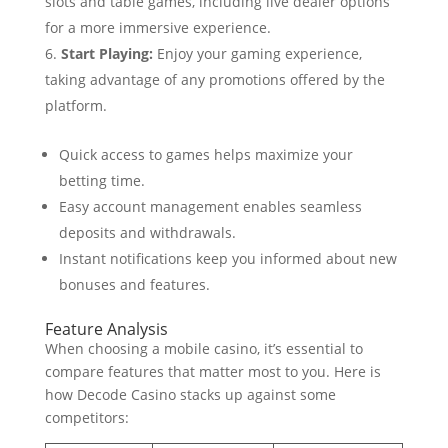
slots and table games, including live dealer options
for a more immersive experience.
Start Playing:
Enjoy your gaming experience,
taking advantage of any promotions offered by the
platform.
Quick access to games helps maximize your
betting time.
Easy account management enables seamless
deposits and withdrawals.
Instant notifications keep you informed about new
bonuses and features.
Feature Analysis
When choosing a mobile casino, it’s essential to
compare features that matter most to you. Here is
how Decode Casino stacks up against some
competitors: