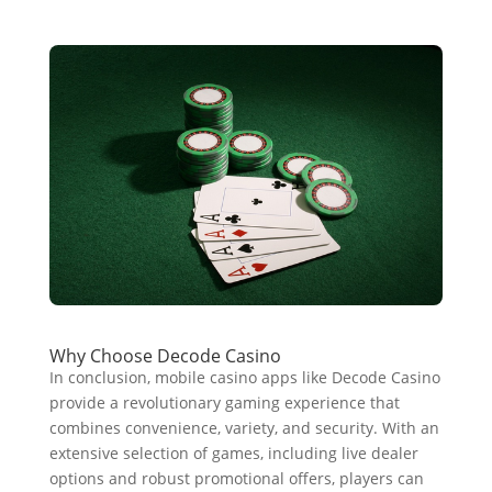
Why Choose Decode Casino
In conclusion, mobile casino apps like Decode Casino
provide a revolutionary gaming experience that
combines convenience, variety, and security. With an
extensive selection of games, including live dealer
options and robust promotional offers, players can