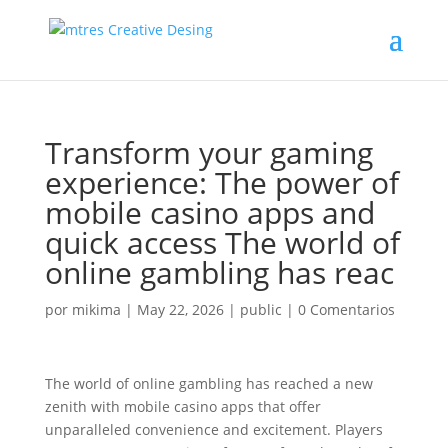
Transform your gaming
experience: The power of
mobile casino apps and
quick access The world of
online gambling has reac
por
mikima
|
May 22, 2026
|
public
|
0 Comentarios
The world of online gambling has reached a new
zenith with mobile casino apps that offer
unparalleled convenience and excitement. Players