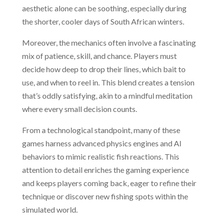
aesthetic alone can be soothing, especially during
the shorter, cooler days of South African winters.
Moreover, the mechanics often involve a fascinating
mix of patience, skill, and chance. Players must
decide how deep to drop their lines, which bait to
use, and when to reel in. This blend creates a tension
that’s oddly satisfying, akin to a mindful meditation
where every small decision counts.
From a technological standpoint, many of these
games harness advanced physics engines and AI
behaviors to mimic realistic fish reactions. This
attention to detail enriches the gaming experience
and keeps players coming back, eager to refine their
technique or discover new fishing spots within the
simulated world.