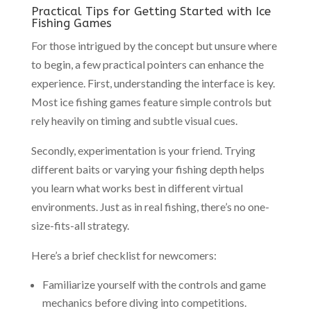
Practical Tips for Getting Started with Ice
Fishing Games
For those intrigued by the concept but unsure where
to begin, a few practical pointers can enhance the
experience. First, understanding the interface is key.
Most ice fishing games feature simple controls but
rely heavily on timing and subtle visual cues.
Secondly, experimentation is your friend. Trying
different baits or varying your fishing depth helps
you learn what works best in different virtual
environments. Just as in real fishing, there’s no one-
size-fits-all strategy.
Here’s a brief checklist for newcomers:
Familiarize yourself with the controls and game
mechanics before diving into competitions.