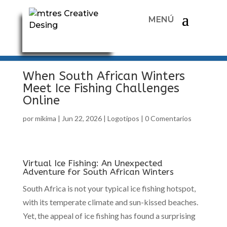
When South African Winters
Meet Ice Fishing Challenges
Online
por
mikima
|
Jun 22, 2026
|
Logotipos
|
0 Comentarios
Virtual Ice Fishing: An Unexpected
Adventure for South African Winters
South Africa is not your typical ice fishing hotspot,
with its temperate climate and sun-kissed beaches.
Yet, the appeal of ice fishing has found a surprising