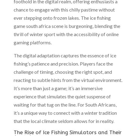
foothold in the digital realm, offering enthusiasts a
chance to engage with this chilly pastime without
ever stepping onto frozen lakes. The ice fishing
game south africa scene is burgeoning, blending the
thrill of winter sport with the accessibility of online
gaming platforms.
The digital adaptation captures the essence of ice
fishing’s patience and precision. Players face the
challenge of timing, choosing the right spot, and
reacting to subtle hints from the virtual environment.
It’s more than just a game; it’s an immersive
experience that simulates the quiet suspense of
waiting for that tug on the line. For South Africans,
it’s a unique way to connect with a winter tradition
that the local climate seldom allows for in reality.
The Rise of Ice Fishing Simulators and Their