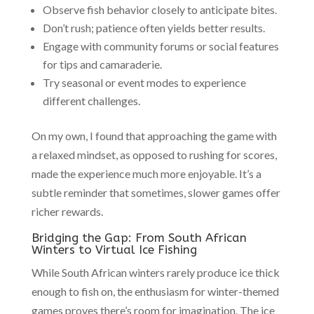
Observe fish behavior closely to anticipate bites.
Don’t rush; patience often yields better results.
Engage with community forums or social features
for tips and camaraderie.
Try seasonal or event modes to experience
different challenges.
On my own, I found that approaching the game with
a relaxed mindset, as opposed to rushing for scores,
made the experience much more enjoyable. It’s a
subtle reminder that sometimes, slower games offer
richer rewards.
Bridging the Gap: From South African
Winters to Virtual Ice Fishing
While South African winters rarely produce ice thick
enough to fish on, the enthusiasm for winter-themed
games proves there’s room for imagination. The ice