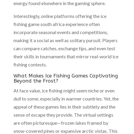
energy found elsewhere in the gaming sphere.
Interestingly, online platforms offering the ice
fishing game south africa experience often
incorporate seasonal events and competitions,
making it a social as well as solitary pursuit. Players
can compare catches, exchange tips, and even test
their skills in tournaments that mirror real-world ice
fishing contests.
What Makes Ice Fishing Games Captivating
Beyond the Frost?
At face value, ice fishing might seem niche or even
dull to some, especially in warmer countries. Yet, the
appeal of these games lies in their subtlety and the
sense of escape they provide. The virtual settings
are often picturesque—frozen lakes framed by
snow-covered pines or expansive arctic vistas. This