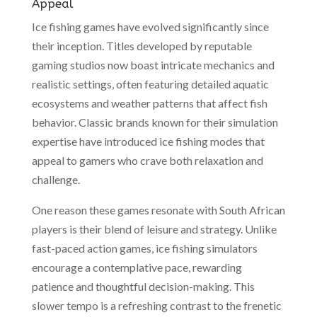
Appeal
Ice fishing games have evolved significantly since
their inception. Titles developed by reputable
gaming studios now boast intricate mechanics and
realistic settings, often featuring detailed aquatic
ecosystems and weather patterns that affect fish
behavior. Classic brands known for their simulation
expertise have introduced ice fishing modes that
appeal to gamers who crave both relaxation and
challenge.
One reason these games resonate with South African
players is their blend of leisure and strategy. Unlike
fast-paced action games, ice fishing simulators
encourage a contemplative pace, rewarding
patience and thoughtful decision-making. This
slower tempo is a refreshing contrast to the frenetic