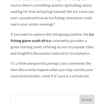
novice, there’s something quietly captivating about
waiting for that virtual tug beneath the ice. Have you
ever considered how an ice fishing simulation could
warm your winter evenings?
If you want to explore this intriguing pastime, the
ice
fishing game south africa
community provides a
great starting point, offering access to popular titles
and insightful discussions tailored to local players.
It’s a little unexpected, perhaps, but sometimes the
best discoveries happen when you step outside your
usual environment—even if it’s just in a virtual one.