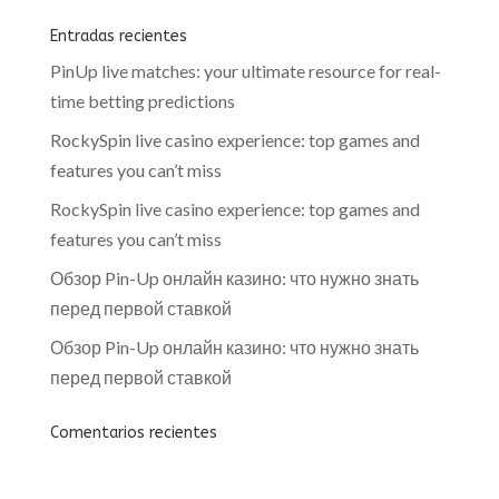
Entradas recientes
PinUp live matches: your ultimate resource for real-
time betting predictions
RockySpin live casino experience: top games and
features you can’t miss
RockySpin live casino experience: top games and
features you can’t miss
Обзор Pin-Up онлайн казино: что нужно знать
перед первой ставкой
Обзор Pin-Up онлайн казино: что нужно знать
перед первой ставкой
Comentarios recientes