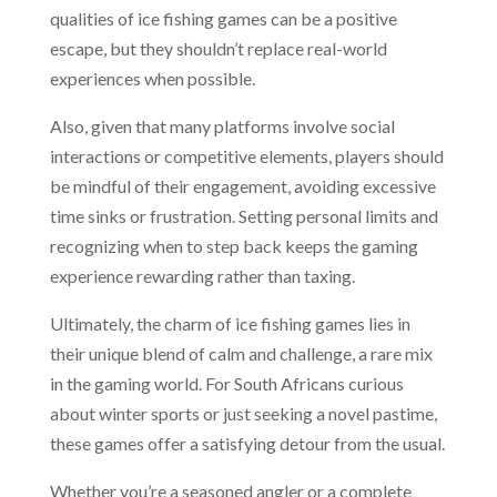
qualities of ice fishing games can be a positive
escape, but they shouldn’t replace real-world
experiences when possible.
Also, given that many platforms involve social
interactions or competitive elements, players should
be mindful of their engagement, avoiding excessive
time sinks or frustration. Setting personal limits and
recognizing when to step back keeps the gaming
experience rewarding rather than taxing.
Ultimately, the charm of ice fishing games lies in
their unique blend of calm and challenge, a rare mix
in the gaming world. For South Africans curious
about winter sports or just seeking a novel pastime,
these games offer a satisfying detour from the usual.
Whether you’re a seasoned angler or a complete