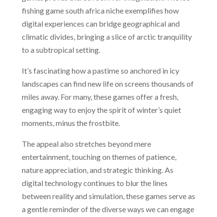
fishing game south africa niche exemplifies how
digital experiences can bridge geographical and
climatic divides, bringing a slice of arctic tranquility
to a subtropical setting.
It’s fascinating how a pastime so anchored in icy
landscapes can find new life on screens thousands of
miles away. For many, these games offer a fresh,
engaging way to enjoy the spirit of winter’s quiet
moments, minus the frostbite.
The appeal also stretches beyond mere
entertainment, touching on themes of patience,
nature appreciation, and strategic thinking. As
digital technology continues to blur the lines
between reality and simulation, these games serve as
a gentle reminder of the diverse ways we can engage