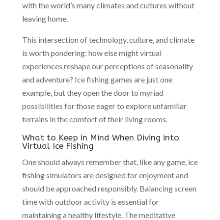
with the world’s many climates and cultures without
leaving home.
This intersection of technology, culture, and climate
is worth pondering: how else might virtual
experiences reshape our perceptions of seasonality
and adventure? Ice fishing games are just one
example, but they open the door to myriad
possibilities for those eager to explore unfamiliar
terrains in the comfort of their living rooms.
What to Keep in Mind When Diving into
Virtual Ice Fishing
One should always remember that, like any game, ice
fishing simulators are designed for enjoyment and
should be approached responsibly. Balancing screen
time with outdoor activity is essential for
maintaining a healthy lifestyle. The meditative