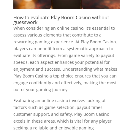
How to evaluate Play Boom Casino without
guesswork
When considering an online casino, it’s essential to
assess various elements that contribute to a
rewarding gaming experience. At Play Boom Casino,
players can benefit from a systematic approach to
evaluate its offerings. From game variety to payout
speeds, each aspect enhances your potential for
enjoyment and success. Understanding what makes
Play Boom Casino a top choice ensures that you can
engage confidently and effectively, making the most
out of your gaming journey.
Evaluating an online casino involves looking at
factors such as game selection, payout times,
customer support, and safety. Play Boom Casino
excels in these areas, which is vital for any player
seeking a reliable and enjoyable gaming