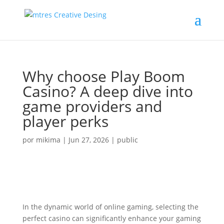
Why choose Play Boom
Casino? A deep dive into
game providers and
player perks
por
mikima
|
Jun 27, 2026
|
public
In the dynamic world of online gaming, selecting the
perfect casino can significantly enhance your gaming