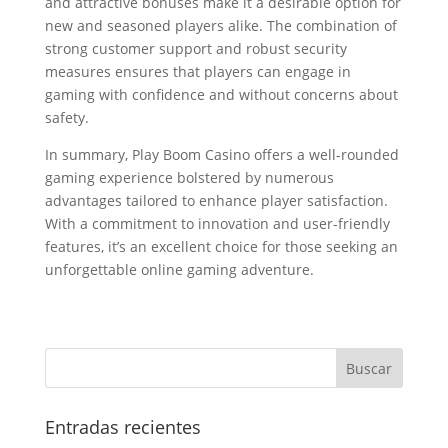
and attractive bonuses make it a desirable option for
new and seasoned players alike. The combination of
strong customer support and robust security
measures ensures that players can engage in
gaming with confidence and without concerns about
safety.
In summary, Play Boom Casino offers a well-rounded
gaming experience bolstered by numerous
advantages tailored to enhance player satisfaction.
With a commitment to innovation and user-friendly
features, it’s an excellent choice for those seeking an
unforgettable online gaming adventure.
Entradas recientes