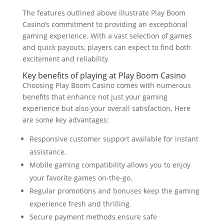
The features outlined above illustrate Play Boom
Casino’s commitment to providing an exceptional
gaming experience. With a vast selection of games
and quick payouts, players can expect to find both
excitement and reliability.
Key benefits of playing at Play Boom Casino
Choosing Play Boom Casino comes with numerous
benefits that enhance not just your gaming
experience but also your overall satisfaction. Here
are some key advantages:
Responsive customer support available for instant
assistance.
Mobile gaming compatibility allows you to enjoy
your favorite games on-the-go.
Regular promotions and bonuses keep the gaming
experience fresh and thrilling.
Secure payment methods ensure safe