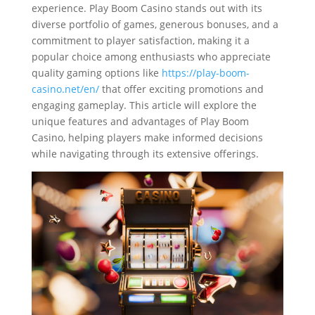
experience. Play Boom Casino stands out with its
diverse portfolio of games, generous bonuses, and a
commitment to player satisfaction, making it a
popular choice among enthusiasts who appreciate
quality gaming options like
https://play-boom-
casino.net/en/
that offer exciting promotions and
engaging gameplay. This article will explore the
unique features and advantages of Play Boom
Casino, helping players make informed decisions
while navigating through its extensive offerings.