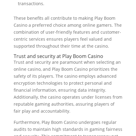
transactions.
These benefits all contribute to making Play Boom
Casino a preferred choice among online gamers. The
combination of user-friendly features and customer-
centric services ensures players feel valued and
supported throughout their time at the casino.
Trust and security at Play Boom Casino
Trust and security are paramount when selecting an
online casino, and Play Boom Casino prioritizes the
safety of its players. The casino employs advanced
encryption technologies to protect personal and
financial information, ensuring data integrity.
Additionally, the casino operates under licenses from
reputable gaming authorities, assuring players of
fair play and accountability.
Furthermore, Play Boom Casino undergoes regular
audits to maintain high standards in gaming fairness