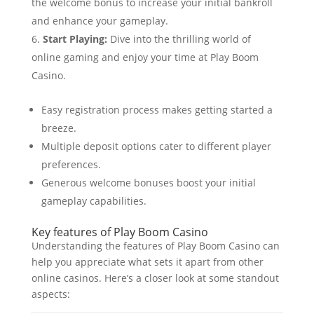
the welcome bonus to increase your initial bankroll
and enhance your gameplay.
Start Playing:
Dive into the thrilling world of
online gaming and enjoy your time at Play Boom
Casino.
Easy registration process makes getting started a
breeze.
Multiple deposit options cater to different player
preferences.
Generous welcome bonuses boost your initial
gameplay capabilities.
Key features of Play Boom Casino
Understanding the features of Play Boom Casino can
help you appreciate what sets it apart from other
online casinos. Here’s a closer look at some standout
aspects: