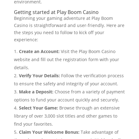
environment.
Getting started at Play Boom Casino
Beginning your gaming adventure at Play Boom
Casino is straightforward and user-friendly. Here are
the steps you need to follow to kick off your
experience:
Create an Account:
Visit the Play Boom Casino
website and fill out the registration form with your
details.
Verify Your Details:
Follow the verification process
to ensure the safety and integrity of your account.
Make a Deposit:
Choose from a variety of payment
options to fund your account quickly and securely.
Select Your Game:
Browse through an extensive
library of over 3,000 slot titles and other games to
find your favorites.
Claim Your Welcome Bonus:
Take advantage of