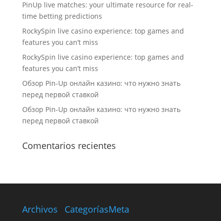
PinUp live matches: your ultimate resource for real-
time betting predictions
RockySpin live casino experience: top games and
features you can’t miss
RockySpin live casino experience: top games and
features you can’t miss
Обзор Pin-Up онлайн казино: что нужно знать
перед первой ставкой
Обзор Pin-Up онлайн казино: что нужно знать
перед первой ставкой
Comentarios recientes
Archivos
Categorías
Meta