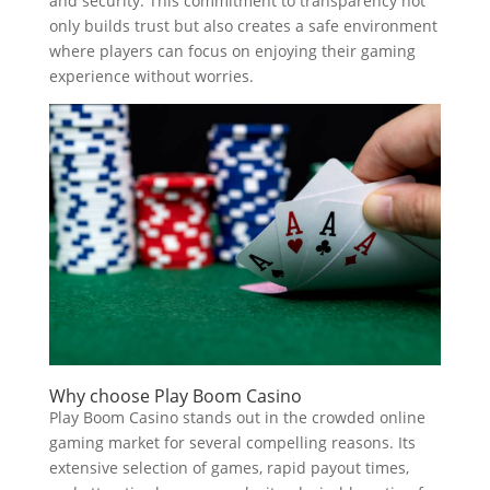
and security. This commitment to transparency not
only builds trust but also creates a safe environment
where players can focus on enjoying their gaming
experience without worries.
Why choose Play Boom Casino
Play Boom Casino stands out in the crowded online
gaming market for several compelling reasons. Its
extensive selection of games, rapid payout times,