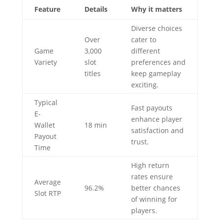
Feature
Details
Why it matters
Diverse choices
Over
cater to
Game
3,000
different
Variety
slot
preferences and
titles
keep gameplay
exciting.
Typical
Fast payouts
E-
enhance player
Wallet
18 min
satisfaction and
Payout
trust.
Time
High return
rates ensure
Average
96.2%
better chances
Slot RTP
of winning for
players.