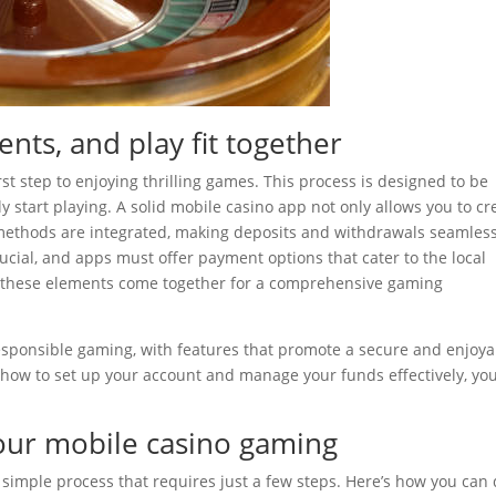
ts, and play fit together
rst step to enjoying thrilling games. This process is designed to be
y start playing. A solid mobile casino app not only allows you to cr
ethods are integrated, making deposits and withdrawals seamless
rucial, and apps must offer payment options that cater to the local
ow these elements come together for a comprehensive gaming
esponsible gaming, with features that promote a secure and enjoya
 how to set up your account and manage your funds effectively, yo
your mobile casino gaming
 simple process that requires just a few steps. Here’s how you can 