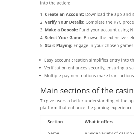
into the action:
Create an Account:
Download the app and si
Verify Your Details:
Complete the KYC proces
Make a Deposit:
Fund your account using Ni
Select Your Game:
Browse the extensive sel
Start Playing:
Engage in your chosen games 
Easy account creation simplifies entry into 
Verification enhances security, ensuring a 
Multiple payment options make transactions
Main sections of the casi
To give users a better understanding of the ap
platform that enhance the gaming experience:
Section
What it offers
Game
A wide variety of casino