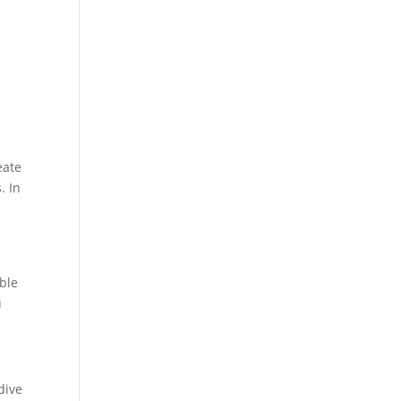
eate
. In
ble
u
dive