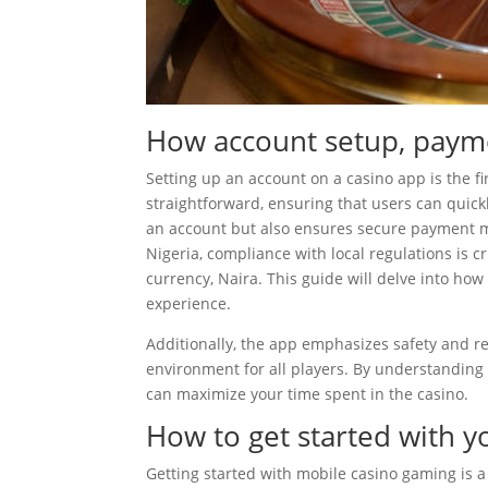
How account setup, paymen
Setting up an account on a casino app is the fi
straightforward, ensuring that users can quickl
an account but also ensures secure payment m
Nigeria, compliance with local regulations is c
currency, Naira. This guide will delve into h
experience.
Additionally, the app emphasizes safety and r
environment for all players. By understanding
can maximize your time spent in the casino.
How to get started with 
Getting started with mobile casino gaming is a