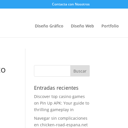
Contacta con Nosotros
Diseño Gráfico
Diseño Web
Portfolio
to
Entradas recientes
Discover top casino games
on Pin Up APK: Your guide to
thrilling gameplay in
Navegar sin complicaciones
en chicken-road-espana.net