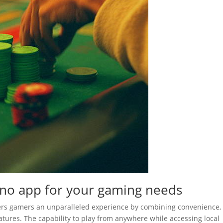
ino app for your gaming needs
fers gamers an unparalleled experience by combining convenience,
eatures. The capability to play from anywhere while accessing local