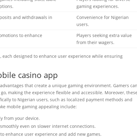
ptions.
gaming experiences.
posits and withdrawals in
Convenience for Nigerian
users.
omotions to enhance
Players seeking extra value
from their wagers.
pp, each designed to enhance user experience while ensuring
obile casino app
s advantages that create a unique gaming environment. Gamers ca
 go, making the experience flexible and accessible. Moreover, thes
ifically to Nigerian users, such as localized payment methods and
ake mobile gaming appealing include:
ly from your device.
smoothly even on slower internet connections.
s to enhance user experience and add new games.