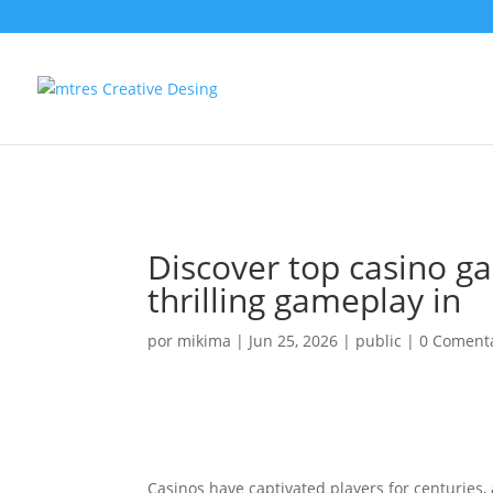
Discover top casino g
thrilling gameplay in
por
mikima
|
Jun 25, 2026
|
public
|
0 Coment
Casinos have captivated players for centurie