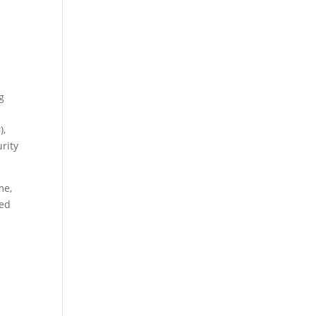
g
),
rity
me,
ded