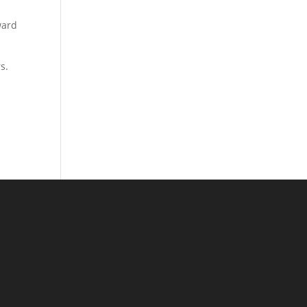
.
ward
s.