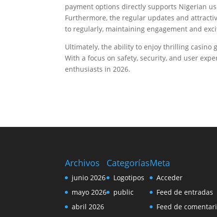
payment options directly supports Nigerian user
Furthermore, the regular updates and attracti
to regularly, maintaining engagement and exc
Ultimately, the ability to enjoy thrilling casin
With a focus on safety, security, and user expe
enthusiasts in 2026.
Archivos
Categorías
Meta
junio 2026
Logotipos
Acceder
mayo 2026
public
Feed de entradas
abril 2026
Feed de comentar