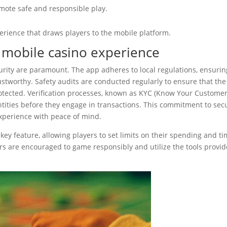
mote safe and responsible play.
erience that draws players to the mobile platform.
r mobile casino experience
urity are paramount. The app adheres to local regulations, ensurin
ustworthy. Safety audits are conducted regularly to ensure that the
otected. Verification processes, known as KYC (Know Your Customer
tities before they engage in transactions. This commitment to secu
xperience with peace of mind.
ey feature, allowing players to set limits on their spending and ti
s are encouraged to game responsibly and utilize the tools provi