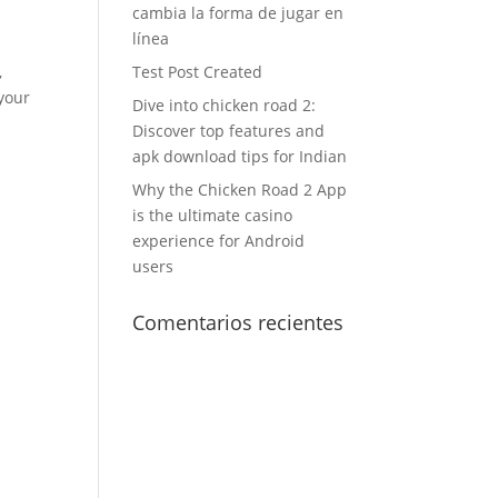
cambia la forma de jugar en
línea
,
Test Post Created
your
Dive into chicken road 2:
Discover top features and
apk download tips for Indian
Why the Chicken Road 2 App
is the ultimate casino
experience for Android
users
Comentarios recientes