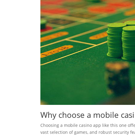
Why choose a mobile cas
Choosing a mobile casino app like this one of
vast selection of games, and robust security f