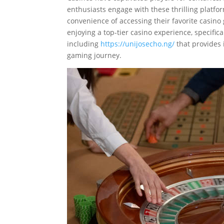
enthusiasts engage with these thrilling platfo
convenience of accessing their favorite casin
enjoying a top-tier casino experience, specifica
including
https://unijosecho.ng/
that provides 
gaming journey.