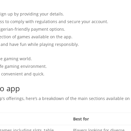
gn up by providing your details.
s to comply with regulations and secure your account.
gerian-friendly payment options.
ection of games available on the app.
and have fun while playing responsibly.
the gaming world.
safe gaming environment.
 convenient and quick.
no app
p’s offerings, here’s a breakdown of the main sections available on
Best for
 games including slots, table
Players looking for diverse