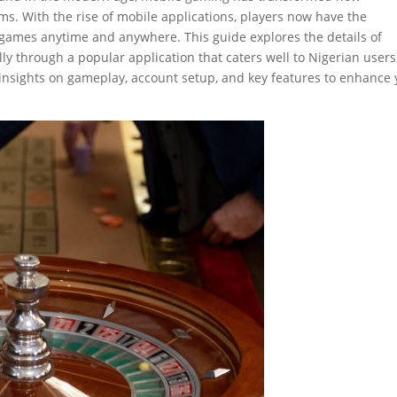
rms. With the rise of mobile applications, players now have the
o games anytime and anywhere. This guide explores the details of
lly through a popular application that caters well to Nigerian users
insights on gameplay, account setup, and key features to enhance 