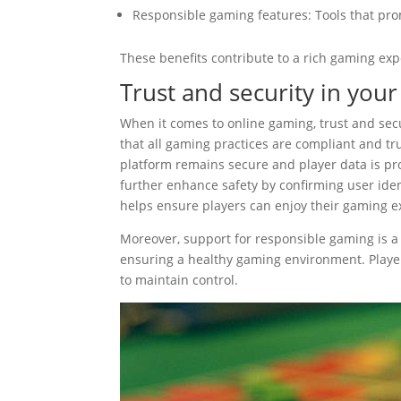
Responsible gaming features: Tools that pro
These benefits contribute to a rich gaming exp
Trust and security in you
When it comes to online gaming, trust and sec
that all gaming practices are compliant and tr
platform remains secure and player data is pr
further enhance safety by confirming user iden
helps ensure players can enjoy their gaming e
Moreover, support for responsible gaming is a k
ensuring a healthy gaming environment. Player
to maintain control.