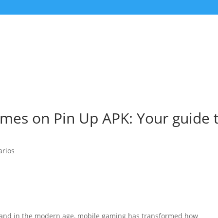
ames on Pin Up APK: Your guide 
arios
s, and in the modern age, mobile gaming has transformed how