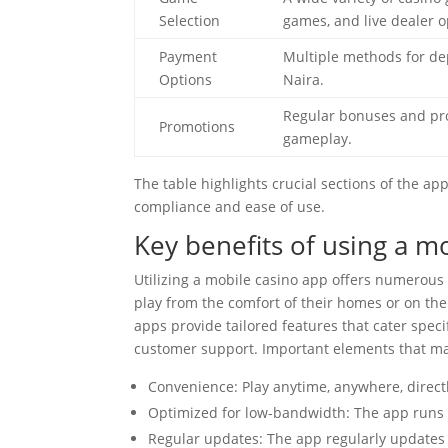
Selection
games, and live dealer o
Payment
Multiple methods for de
Options
Naira.
Regular bonuses and pr
Promotions
gameplay.
The table highlights crucial sections of the a
compliance and ease of use.
Key benefits of using a m
Utilizing a mobile casino app offers numerou
play from the comfort of their homes or on the
apps provide tailored features that cater spec
customer support. Important elements that m
Convenience: Play anytime, anywhere, direct
Optimized for low-bandwidth: The app runs 
Regular updates: The app regularly update