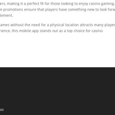
s, making it a perfect fit for those looking to enjoy casino gaming
ve promotions ensure that players have something new to look for
itement.
o games without the need for a physical location attracts many player
rience, this mobile app stands out as a top choice for casino
ios