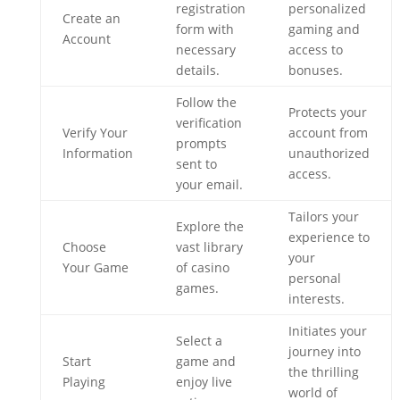
registration
personalized
Create an
form with
gaming and
Account
necessary
access to
details.
bonuses.
Follow the
Protects your
verification
Verify Your
account from
prompts
Information
unauthorized
sent to
access.
your email.
Tailors your
Explore the
experience to
Choose
vast library
your
Your Game
of casino
personal
games.
interests.
Initiates your
Select a
journey into
Start
game and
the thrilling
Playing
enjoy live
world of