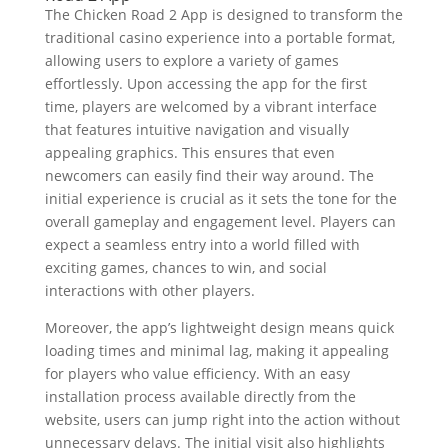
The Chicken Road 2 App is designed to transform the
traditional casino experience into a portable format,
allowing users to explore a variety of games
effortlessly. Upon accessing the app for the first
time, players are welcomed by a vibrant interface
that features intuitive navigation and visually
appealing graphics. This ensures that even
newcomers can easily find their way around. The
initial experience is crucial as it sets the tone for the
overall gameplay and engagement level. Players can
expect a seamless entry into a world filled with
exciting games, chances to win, and social
interactions with other players.
Moreover, the app’s lightweight design means quick
loading times and minimal lag, making it appealing
for players who value efficiency. With an easy
installation process available directly from the
website, users can jump right into the action without
unnecessary delays. The initial visit also highlights