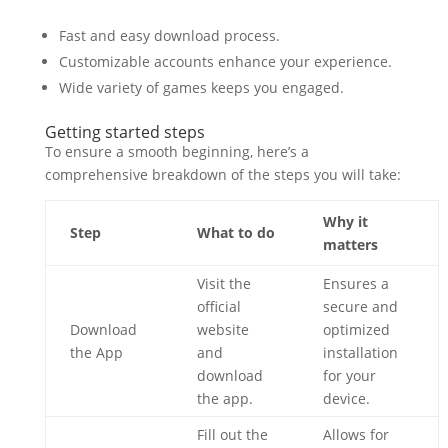
Fast and easy download process.
Customizable accounts enhance your experience.
Wide variety of games keeps you engaged.
Getting started steps
To ensure a smooth beginning, here’s a
comprehensive breakdown of the steps you will take:
Why it
Step
What to do
matters
Visit the
Ensures a
official
secure and
Download
website
optimized
the App
and
installation
download
for your
the app.
device.
Fill out the
Allows for