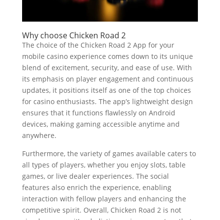
Why choose Chicken Road 2
The choice of the Chicken Road 2 App for your
mobile casino experience comes down to its unique
blend of excitement, security, and ease of use. With
its emphasis on player engagement and continuous
updates, it positions itself as one of the top choices
for casino enthusiasts. The app’s lightweight design
ensures that it functions flawlessly on Android
devices, making gaming accessible anytime and
anywhere.
Furthermore, the variety of games available caters to
all types of players, whether you enjoy slots, table
games, or live dealer experiences. The social
features also enrich the experience, enabling
interaction with fellow players and enhancing the
competitive spirit. Overall, Chicken Road 2 is not