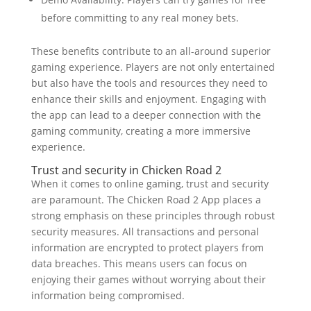
before committing to any real money bets.
These benefits contribute to an all-around superior
gaming experience. Players are not only entertained
but also have the tools and resources they need to
enhance their skills and enjoyment. Engaging with
the app can lead to a deeper connection with the
gaming community, creating a more immersive
experience.
Trust and security in Chicken Road 2
When it comes to online gaming, trust and security
are paramount. The Chicken Road 2 App places a
strong emphasis on these principles through robust
security measures. All transactions and personal
information are encrypted to protect players from
data breaches. This means users can focus on
enjoying their games without worrying about their
information being compromised.