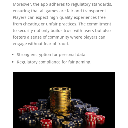
Moreover, the app adheres to regulatory standards,
ensuring that all games are fair and transparent.
Players can expect high-quality experiences free
from cheating or unfair practices. The commitment
to security not only builds trust with users but also
fosters a sense of community where players can
engage without fear of fraud.
Strong encryption for personal data.
Regulatory compliance for fair gaming.