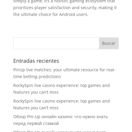
simply a game; it’s a holistic gaming ecosystem that
prioritizes player satisfaction and security, making it
the ultimate choice for Android users.
Entradas recientes
PinUp live matches: your ultimate resource for real-
time betting predictions
RockySpin live casino experience: top games and
features you can’t miss
RockySpin live casino experience: top games and
features you can’t miss
Обзор Pin-Up онлайн казино: что нужно знать
перед первой ставкой