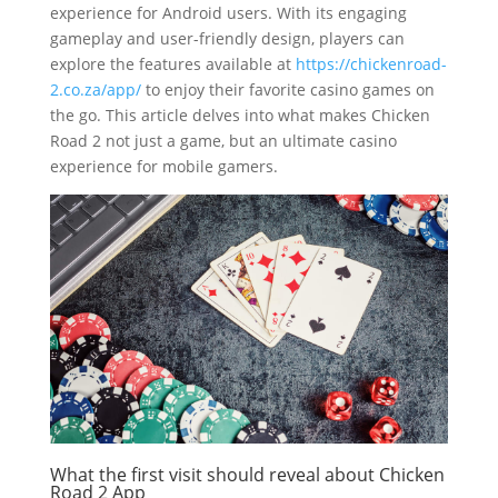
experience for Android users. With its engaging
gameplay and user-friendly design, players can
explore the features available at
https://chickenroad-
2.co.za/app/
to enjoy their favorite casino games on
the go. This article delves into what makes Chicken
Road 2 not just a game, but an ultimate casino
experience for mobile gamers.
What the first visit should reveal about Chicken
Road 2 App