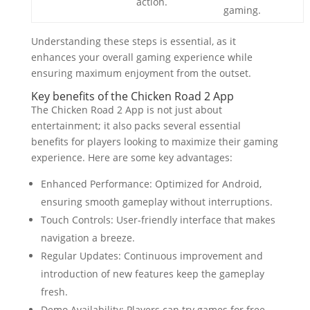
action.
gaming.
Understanding these steps is essential, as it
enhances your overall gaming experience while
ensuring maximum enjoyment from the outset.
Key benefits of the Chicken Road 2 App
The Chicken Road 2 App is not just about
entertainment; it also packs several essential
benefits for players looking to maximize their gaming
experience. Here are some key advantages:
Enhanced Performance: Optimized for Android,
ensuring smooth gameplay without interruptions.
Touch Controls: User-friendly interface that makes
navigation a breeze.
Regular Updates: Continuous improvement and
introduction of new features keep the gameplay
fresh.
Demo Availability: Players can try games for free