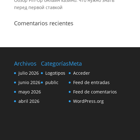
Обзор Pin-Up онлайн казино: что нужно знать
перед первой ставкой
Comentarios recientes
Archivos
Categorías
Meta
julio 2026
Logotipos
Acceder
junio 2026
public
Feed de entradas
mayo 2026
Feed de comentarios
abril 2026
WordPress.org