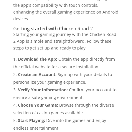
the app’s compatibility with touch controls,
enhancing the overall gaming experience on Android
devices.
Getting started with Chicken Road 2
Starting your gaming journey with the Chicken Road
2 App is simple and straightforward. Follow these
steps to get set up and ready to play:
Download the App:
Obtain the app directly from
the official website for a secure installation.
Create an Account:
Sign up with your details to
personalize your gaming experience.
Verify Your Information:
Confirm your account to
ensure a safe gaming environment.
Choose Your Game:
Browse through the diverse
selection of casino games available.
Start Playing:
Dive into the games and enjoy
endless entertainment!