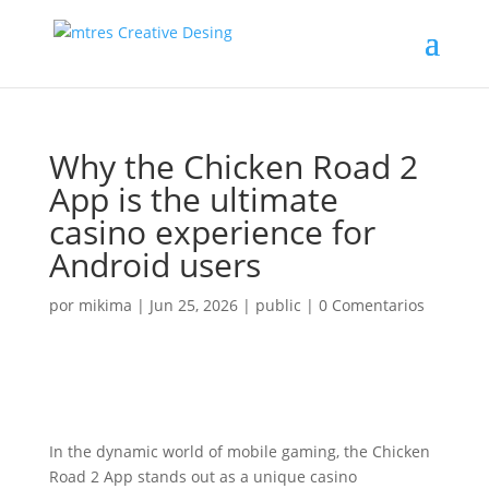
Why the Chicken Road 2
App is the ultimate
casino experience for
Android users
por
mikima
|
Jun 25, 2026
|
public
|
0 Comentarios
In the dynamic world of mobile gaming, the Chicken
Road 2 App stands out as a unique casino