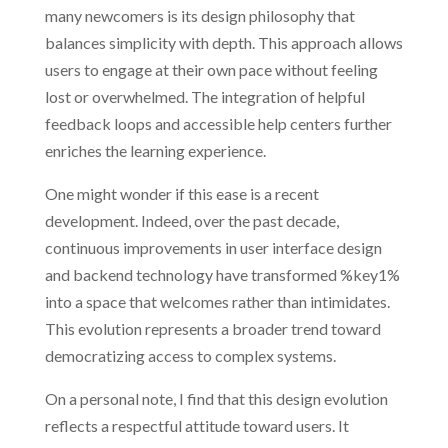
many newcomers is its design philosophy that
balances simplicity with depth. This approach allows
users to engage at their own pace without feeling
lost or overwhelmed. The integration of helpful
feedback loops and accessible help centers further
enriches the learning experience.
One might wonder if this ease is a recent
development. Indeed, over the past decade,
continuous improvements in user interface design
and backend technology have transformed %key1%
into a space that welcomes rather than intimidates.
This evolution represents a broader trend toward
democratizing access to complex systems.
On a personal note, I find that this design evolution
reflects a respectful attitude toward users. It