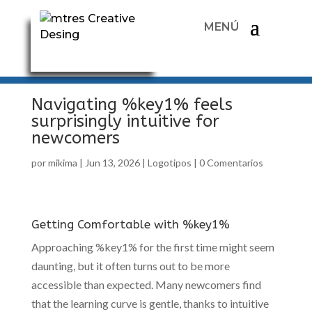
Navigating %key1% feels
surprisingly intuitive for
newcomers
por
mikima
|
Jun 13, 2026
|
Logotipos
|
0 Comentarios
Getting Comfortable with %key1%
Approaching %key1% for the first time might seem
daunting, but it often turns out to be more
accessible than expected. Many newcomers find
that the learning curve is gentle, thanks to intuitive