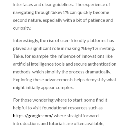
interfaces and clear guidelines. The experience of
navigating through %key1% can quickly become
second nature, especially with a bit of patience and
curiosity.
Interestingly, the rise of user-friendly platforms has
played a significant role in making %key1% inviting.
Take, for example, the influence of innovations like
artificial intelligence tools and secure authentication
methods, which simplify the process dramatically.
Exploring these advancements helps demystify what
might initially appear complex.
For those wondering where to start, some find it
helpful to visit foundational resources such as
https://google.com/
where straightforward
introductions and tutorials are often available,