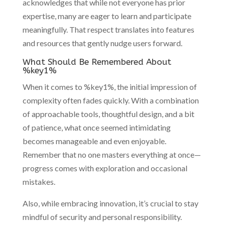
acknowledges that while not everyone has prior
expertise, many are eager to learn and participate
meaningfully. That respect translates into features
and resources that gently nudge users forward.
What Should Be Remembered About
%key1%
When it comes to %key1%, the initial impression of
complexity often fades quickly. With a combination
of approachable tools, thoughtful design, and a bit
of patience, what once seemed intimidating
becomes manageable and even enjoyable.
Remember that no one masters everything at once—
progress comes with exploration and occasional
mistakes.
Also, while embracing innovation, it’s crucial to stay
mindful of security and personal responsibility.