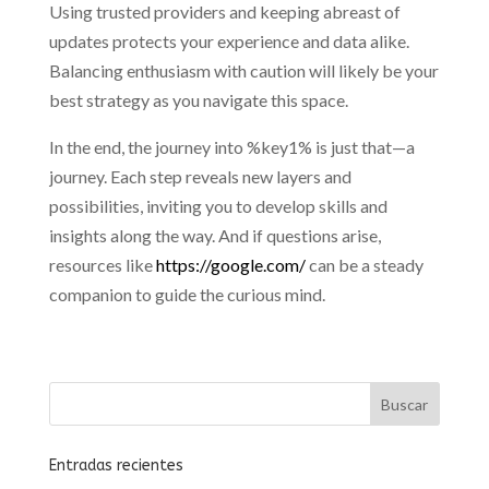
Using trusted providers and keeping abreast of
updates protects your experience and data alike.
Balancing enthusiasm with caution will likely be your
best strategy as you navigate this space.
In the end, the journey into %key1% is just that—a
journey. Each step reveals new layers and
possibilities, inviting you to develop skills and
insights along the way. And if questions arise,
resources like
https://google.com/
can be a steady
companion to guide the curious mind.
Entradas recientes