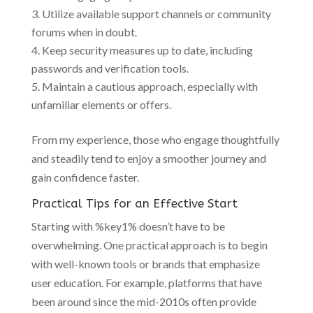
Utilize available support channels or community
forums when in doubt.
Keep security measures up to date, including
passwords and verification tools.
Maintain a cautious approach, especially with
unfamiliar elements or offers.
From my experience, those who engage thoughtfully
and steadily tend to enjoy a smoother journey and
gain confidence faster.
Practical Tips for an Effective Start
Starting with %key1% doesn’t have to be
overwhelming. One practical approach is to begin
with well-known tools or brands that emphasize
user education. For example, platforms that have
been around since the mid-2010s often provide