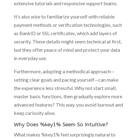
extensive tutorials and responsive support teams.
It’s also wise to familiarize yourself with reliable
payment methods or verification technologies, such
as BankID or SSL certificates, which add layers of
security. These details might seem technical at first,
but they offer peace of mind and protect your data
in everyday use.
Furthermore, adopting a methodical approach—
setting clear goals and pacing yourself—can make
the experience less stressful. Why not start small,
master basic functions, then gradually explore more
advanced features? This way, you avoid burnout and
keep curiosity alive.
Why Does %key1% Seem So Intuitive?
What makes %key1% feel surprisingly natural to