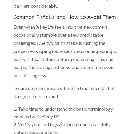
barriers considerably.
Common Pitfalls and How to Avoid Them
Even when %key1% feels intuitive, newcomers
occasionally stumble over a few predictable
challenges. One typical mistake is rushing the
process—skipping necessary steps or neglecting to
verify critical details before proceeding. This can
lead to frustrating setbacks, and sometimes even
loss of progress.
To sidestep these issues, here’s a brief checklist of
things to keep in mind:
Take time to understand the basic terminology
involved with %key1%.
Verify your settings and preferences carefully
before engaging fully.