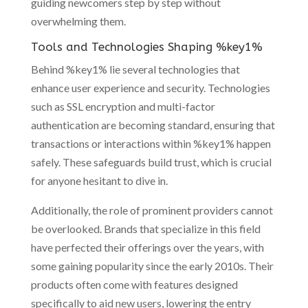
guiding newcomers step by step without
overwhelming them.
Tools and Technologies Shaping %key1%
Behind %key1% lie several technologies that
enhance user experience and security. Technologies
such as SSL encryption and multi-factor
authentication are becoming standard, ensuring that
transactions or interactions within %key1% happen
safely. These safeguards build trust, which is crucial
for anyone hesitant to dive in.
Additionally, the role of prominent providers cannot
be overlooked. Brands that specialize in this field
have perfected their offerings over the years, with
some gaining popularity since the early 2010s. Their
products often come with features designed
specifically to aid new users, lowering the entry