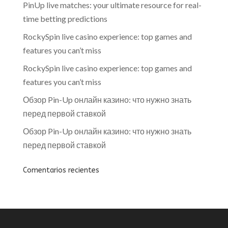
PinUp live matches: your ultimate resource for real-
time betting predictions
RockySpin live casino experience: top games and
features you can’t miss
RockySpin live casino experience: top games and
features you can’t miss
Обзор Pin-Up онлайн казино: что нужно знать
перед первой ставкой
Обзор Pin-Up онлайн казино: что нужно знать
перед первой ставкой
Comentarios recientes