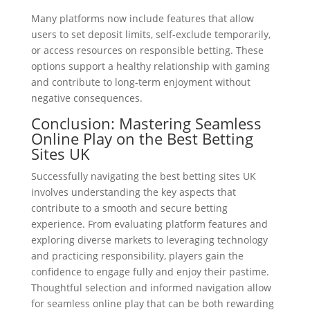
Many platforms now include features that allow
users to set deposit limits, self-exclude temporarily,
or access resources on responsible betting. These
options support a healthy relationship with gaming
and contribute to long-term enjoyment without
negative consequences.
Conclusion: Mastering Seamless
Online Play on the Best Betting
Sites UK
Successfully navigating the best betting sites UK
involves understanding the key aspects that
contribute to a smooth and secure betting
experience. From evaluating platform features and
exploring diverse markets to leveraging technology
and practicing responsibility, players gain the
confidence to engage fully and enjoy their pastime.
Thoughtful selection and informed navigation allow
for seamless online play that can be both rewarding