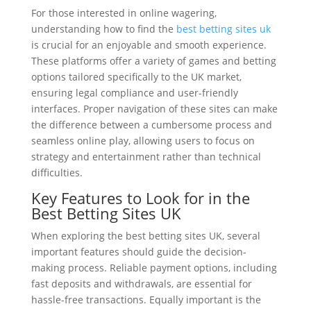
For those interested in online wagering,
understanding how to find the
best betting sites uk
is crucial for an enjoyable and smooth experience.
These platforms offer a variety of games and betting
options tailored specifically to the UK market,
ensuring legal compliance and user-friendly
interfaces. Proper navigation of these sites can make
the difference between a cumbersome process and
seamless online play, allowing users to focus on
strategy and entertainment rather than technical
difficulties.
Key Features to Look for in the
Best Betting Sites UK
When exploring the best betting sites UK, several
important features should guide the decision-
making process. Reliable payment options, including
fast deposits and withdrawals, are essential for
hassle-free transactions. Equally important is the