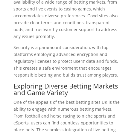
availability of a wide range of betting markets, from
sports and live events to casino games, which
accommodates diverse preferences. Good sites also
provide clear terms and conditions, transparent
odds, and trustworthy customer support to address
any issues promptly.
Security is a paramount consideration, with top
platforms employing advanced encryption and
regulatory licenses to protect users’ data and funds.
This creates a safe environment that encourages
responsible betting and builds trust among players.
Exploring Diverse Betting Markets
and Game Variety
One of the appeals of the best betting sites UK is the
ability to engage with numerous betting markets.
From football and horse racing to niche sports and
eSports, users can find countless opportunities to
place bets. The seamless integration of live betting