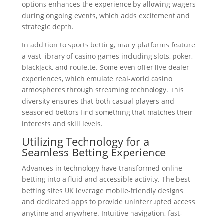
options enhances the experience by allowing wagers
during ongoing events, which adds excitement and
strategic depth.
In addition to sports betting, many platforms feature
a vast library of casino games including slots, poker,
blackjack, and roulette. Some even offer live dealer
experiences, which emulate real-world casino
atmospheres through streaming technology. This
diversity ensures that both casual players and
seasoned bettors find something that matches their
interests and skill levels.
Utilizing Technology for a
Seamless Betting Experience
Advances in technology have transformed online
betting into a fluid and accessible activity. The best
betting sites UK leverage mobile-friendly designs
and dedicated apps to provide uninterrupted access
anytime and anywhere. Intuitive navigation, fast-