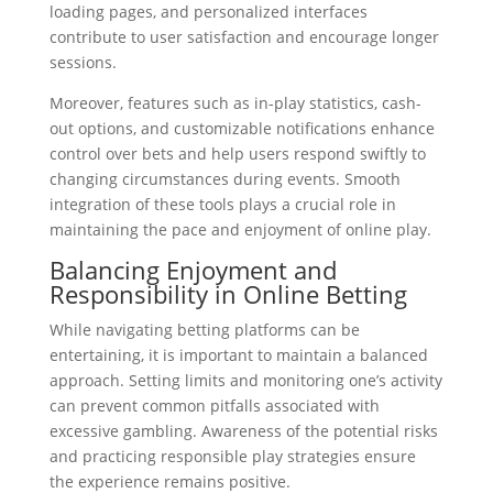
loading pages, and personalized interfaces
contribute to user satisfaction and encourage longer
sessions.
Moreover, features such as in-play statistics, cash-
out options, and customizable notifications enhance
control over bets and help users respond swiftly to
changing circumstances during events. Smooth
integration of these tools plays a crucial role in
maintaining the pace and enjoyment of online play.
Balancing Enjoyment and
Responsibility in Online Betting
While navigating betting platforms can be
entertaining, it is important to maintain a balanced
approach. Setting limits and monitoring one’s activity
can prevent common pitfalls associated with
excessive gambling. Awareness of the potential risks
and practicing responsible play strategies ensure
the experience remains positive.