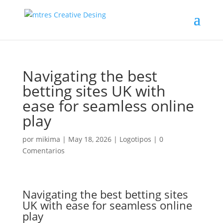
Navigating the best
betting sites UK with
ease for seamless online
play
por
mikima
|
May 18, 2026
|
Logotipos
|
0
Comentarios
Navigating the best betting sites
UK with ease for seamless online
play