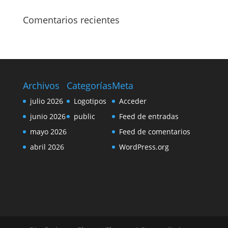
Comentarios recientes
Archivos
Categorías
Meta
julio 2026
Logotipos
Acceder
junio 2026
public
Feed de entradas
mayo 2026
Feed de comentarios
abril 2026
WordPress.org