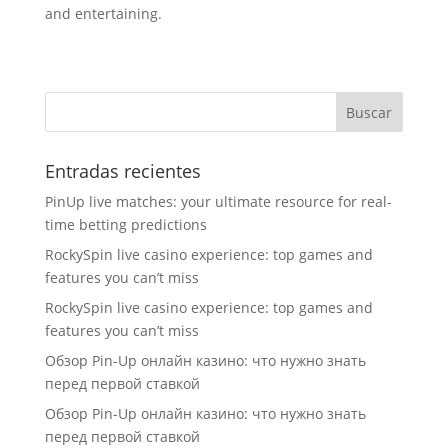
and entertaining.
Entradas recientes
PinUp live matches: your ultimate resource for real-
time betting predictions
RockySpin live casino experience: top games and
features you can’t miss
RockySpin live casino experience: top games and
features you can’t miss
Обзор Pin-Up онлайн казино: что нужно знать
перед первой ставкой
Обзор Pin-Up онлайн казино: что нужно знать
перед первой ставкой