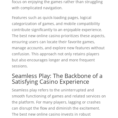
focus on enjoying the games rather than struggling
with complicated navigation.
Features such as quick-loading pages, logical
categorization of games, and mobile compatibility
contribute significantly to an enjoyable experience.
The best new online casino prioritizes these aspects,
ensuring users can locate their favorite games,
manage accounts, and explore new features without
confusion. This approach not only retains players
but also encourages longer and more frequent
sessions.
Seamless Play: The Backbone of a
Satisfying Casino Experience
Seamless play refers to the uninterrupted and
smooth functioning of games and related services on
the platform. For many players, lagging or crashes
can disrupt the flow and diminish the excitement.
The best new online casino invests in robust