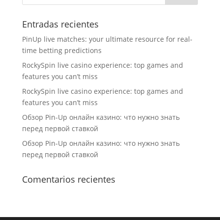
Entradas recientes
PinUp live matches: your ultimate resource for real-
time betting predictions
RockySpin live casino experience: top games and
features you can’t miss
RockySpin live casino experience: top games and
features you can’t miss
Обзор Pin-Up онлайн казино: что нужно знать
перед первой ставкой
Обзор Pin-Up онлайн казино: что нужно знать
перед первой ставкой
Comentarios recientes