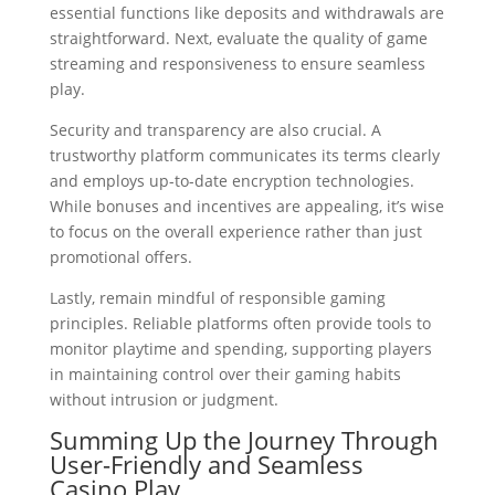
essential functions like deposits and withdrawals are
straightforward. Next, evaluate the quality of game
streaming and responsiveness to ensure seamless
play.
Security and transparency are also crucial. A
trustworthy platform communicates its terms clearly
and employs up-to-date encryption technologies.
While bonuses and incentives are appealing, it’s wise
to focus on the overall experience rather than just
promotional offers.
Lastly, remain mindful of responsible gaming
principles. Reliable platforms often provide tools to
monitor playtime and spending, supporting players
in maintaining control over their gaming habits
without intrusion or judgment.
Summing Up the Journey Through
User-Friendly and Seamless
Casino Play