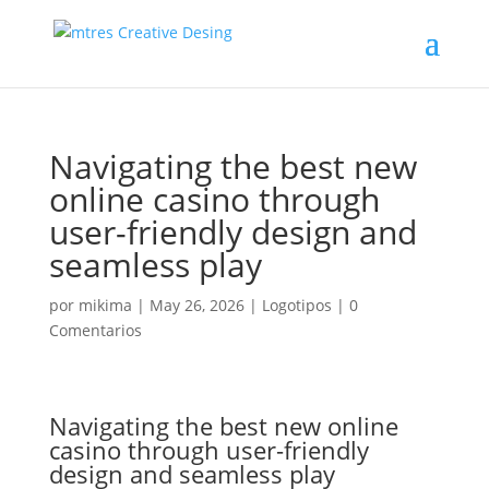
Navigating the best new
online casino through
user-friendly design and
seamless play
por
mikima
|
May 26, 2026
|
Logotipos
|
0
Comentarios
Navigating the best new online
casino through user-friendly
design and seamless play