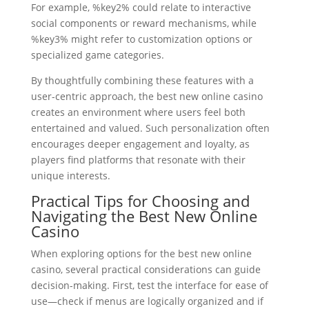
For example, %key2% could relate to interactive
social components or reward mechanisms, while
%key3% might refer to customization options or
specialized game categories.
By thoughtfully combining these features with a
user-centric approach, the best new online casino
creates an environment where users feel both
entertained and valued. Such personalization often
encourages deeper engagement and loyalty, as
players find platforms that resonate with their
unique interests.
Practical Tips for Choosing and
Navigating the Best New Online
Casino
When exploring options for the best new online
casino, several practical considerations can guide
decision-making. First, test the interface for ease of
use—check if menus are logically organized and if