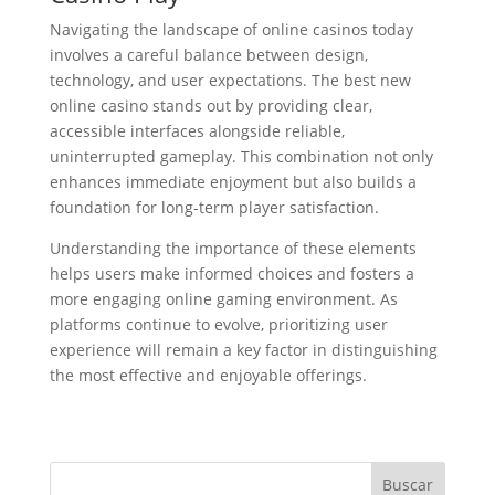
Navigating the landscape of online casinos today
involves a careful balance between design,
technology, and user expectations. The best new
online casino stands out by providing clear,
accessible interfaces alongside reliable,
uninterrupted gameplay. This combination not only
enhances immediate enjoyment but also builds a
foundation for long-term player satisfaction.
Understanding the importance of these elements
helps users make informed choices and fosters a
more engaging online gaming environment. As
platforms continue to evolve, prioritizing user
experience will remain a key factor in distinguishing
the most effective and enjoyable offerings.