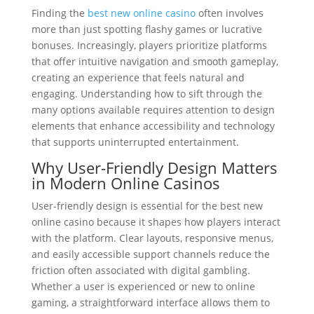
Finding the
best new online casino
often involves
more than just spotting flashy games or lucrative
bonuses. Increasingly, players prioritize platforms
that offer intuitive navigation and smooth gameplay,
creating an experience that feels natural and
engaging. Understanding how to sift through the
many options available requires attention to design
elements that enhance accessibility and technology
that supports uninterrupted entertainment.
Why User-Friendly Design Matters
in Modern Online Casinos
User-friendly design is essential for the best new
online casino because it shapes how players interact
with the platform. Clear layouts, responsive menus,
and easily accessible support channels reduce the
friction often associated with digital gambling.
Whether a user is experienced or new to online
gaming, a straightforward interface allows them to