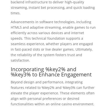
backend infrastructure to deliver high-quality
streaming, instant bet processing, and quick loading
times.
Advancements in software technologies, including
HTML5 and adaptive streaming, enable games to run
efficiently across various devices and internet
speeds. This technical foundation supports a
seamless experience, whether players are engaged
in fast-paced slots or live dealer games. Ultimately,
the reliability of the system fosters trust and
satisfaction.
Incorporating %key2% and
%key3% to Enhance Engagement
Beyond design and performance, integrating
features related to %key2% and %key3% can further
elevate the player experience. These elements often
align with personal preferences or desired
functionalities within an online casino environment.