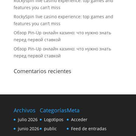
RockySpin live casino experience: top games and
features you can’t miss
RockySpin live casino experience: top games and
features you can’t miss
Обзор Pin-Up онлайн казино: что нужно знать
перед первой ставкой
Обзор Pin-Up онлайн казино: что нужно знать
перед первой ставкой
Comentarios recientes
Archivos
Categorías
Meta
julio 2026
Logotipos
Acceder
junio 2026
public
Feed de entradas