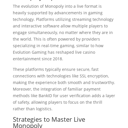
The evolution of Monopoly into a live format is
heavily supported by advancements in gaming
technology. Platforms utilizing streaming technology
and interactive software allow multiple players to
engage simultaneously, no matter where they are in
the world. This is often powered by providers
specializing in real-time gaming, similar to how
Evolution Gaming has reshaped live casino
entertainment since 2018.
These platforms typically ensure secure, fast
connections with technologies like SSL encryption,
making the experience both smooth and trustworthy.
Moreover, the integration of familiar payment
methods like BankID for user verification adds a layer
of safety, allowing players to focus on the thrill
rather than logistics.
Strategies to Master Live
Monopoly