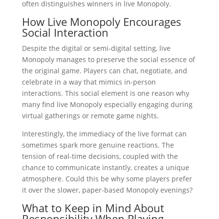
often distinguishes winners in live Monopoly.
How Live Monopoly Encourages
Social Interaction
Despite the digital or semi-digital setting, live
Monopoly manages to preserve the social essence of
the original game. Players can chat, negotiate, and
celebrate in a way that mimics in-person
interactions. This social element is one reason why
many find live Monopoly especially engaging during
virtual gatherings or remote game nights.
Interestingly, the immediacy of the live format can
sometimes spark more genuine reactions. The
tension of real-time decisions, coupled with the
chance to communicate instantly, creates a unique
atmosphere. Could this be why some players prefer
it over the slower, paper-based Monopoly evenings?
What to Keep in Mind About
Responsibility When Playing