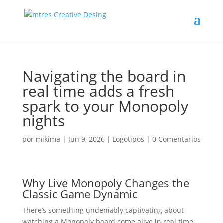
Navigating the board in
real time adds a fresh
spark to your Monopoly
nights
por
mikima
|
Jun 9, 2026
|
Logotipos
|
0 Comentarios
Why Live Monopoly Changes the
Classic Game Dynamic
There’s something undeniably captivating about
watching a Monopoly board come alive in real time.