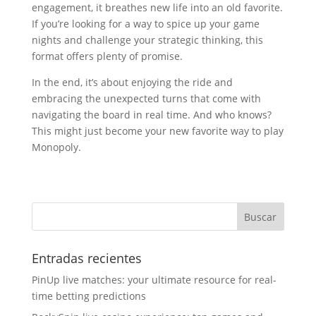
engagement, it breathes new life into an old favorite.
If you’re looking for a way to spice up your game
nights and challenge your strategic thinking, this
format offers plenty of promise.
In the end, it’s about enjoying the ride and
embracing the unexpected turns that come with
navigating the board in real time. And who knows?
This might just become your new favorite way to play
Monopoly.
Entradas recientes
PinUp live matches: your ultimate resource for real-
time betting predictions