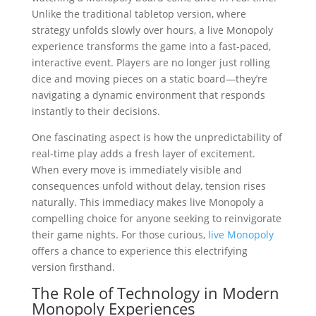
Unlike the traditional tabletop version, where
strategy unfolds slowly over hours, a live Monopoly
experience transforms the game into a fast-paced,
interactive event. Players are no longer just rolling
dice and moving pieces on a static board—they’re
navigating a dynamic environment that responds
instantly to their decisions.
One fascinating aspect is how the unpredictability of
real-time play adds a fresh layer of excitement.
When every move is immediately visible and
consequences unfold without delay, tension rises
naturally. This immediacy makes live Monopoly a
compelling choice for anyone seeking to reinvigorate
their game nights. For those curious,
live Monopoly
offers a chance to experience this electrifying
version firsthand.
The Role of Technology in Modern
Monopoly Experiences