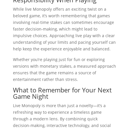
While live Monopoly offers an exciting twist on a
beloved game, it’s worth remembering that games
involving real-time stakes can sometimes encourage
faster decision-making, which might lead to
impulsive choices. Approaching live play with a clear
understanding of your limits and pacing yourself can
help keep the experience enjoyable and balanced.
Whether you’re playing just for fun or exploring
versions with monetary stakes, a measured approach
ensures that the game remains a source of
entertainment rather than stress.
What to Remember for Your Next
Game Night
Live Monopoly is more than just a novelty—it’s a
refreshing way to experience a timeless game
through a modern lens. By combining quick
decision-making, interactive technology, and social