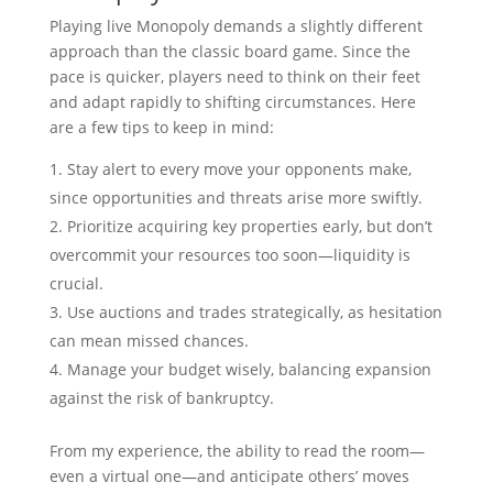
Playing live Monopoly demands a slightly different
approach than the classic board game. Since the
pace is quicker, players need to think on their feet
and adapt rapidly to shifting circumstances. Here
are a few tips to keep in mind:
Stay alert to every move your opponents make,
since opportunities and threats arise more swiftly.
Prioritize acquiring key properties early, but don’t
overcommit your resources too soon—liquidity is
crucial.
Use auctions and trades strategically, as hesitation
can mean missed chances.
Manage your budget wisely, balancing expansion
against the risk of bankruptcy.
From my experience, the ability to read the room—
even a virtual one—and anticipate others’ moves