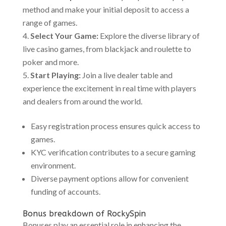
method and make your initial deposit to access a
range of games.
Select Your Game:
Explore the diverse library of
live casino games, from blackjack and roulette to
poker and more.
Start Playing:
Join a live dealer table and
experience the excitement in real time with players
and dealers from around the world.
Easy registration process ensures quick access to
games.
KYC verification contributes to a secure gaming
environment.
Diverse payment options allow for convenient
funding of accounts.
Bonus breakdown of RockySpin
Bonuses play an essential role in enhancing the