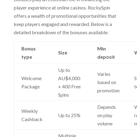
player experience at online casinos. RockySpin
offers a wealth of promotional opportunities that
keep players engaged and rewarded. Below is a
detailed breakdown of the bonuses available:
Bonus
Min
Size
W
type
deposit
Up to
Varies
Welcome
AU$4,000
S
based on
Package
+ 400 Free
t
promotion
Spins
Depends
W
Weekly
Up to 25%
on play
r
Cashback
volume
m
Multiple