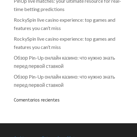
PinUp live matches: your ultimate resource for real-
time betting predictions
RockySpin live casino experience: top games and
features you can’t miss
RockySpin live casino experience: top games and
features you can’t miss
Обзор Pin-Up онлайн казино: что нужно знать
перед первой ставкой
Обзор Pin-Up онлайн казино: что нужно знать
перед первой ставкой
Comentarios recientes