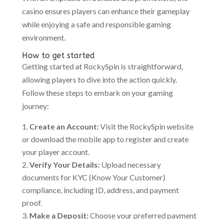
casino ensures players can enhance their gameplay
while enjoying a safe and responsible gaming
environment.
How to get started
Getting started at RockySpin is straightforward,
allowing players to dive into the action quickly.
Follow these steps to embark on your gaming
journey:
Create an Account:
Visit the RockySpin website
or download the mobile app to register and create
your player account.
Verify Your Details:
Upload necessary
documents for KYC (Know Your Customer)
compliance, including ID, address, and payment
proof.
Make a Deposit:
Choose your preferred payment