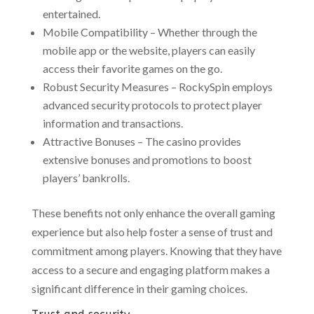
entertained.
Mobile Compatibility – Whether through the
mobile app or the website, players can easily
access their favorite games on the go.
Robust Security Measures – RockySpin employs
advanced security protocols to protect player
information and transactions.
Attractive Bonuses – The casino provides
extensive bonuses and promotions to boost
players’ bankrolls.
These benefits not only enhance the overall gaming
experience but also help foster a sense of trust and
commitment among players. Knowing that they have
access to a secure and engaging platform makes a
significant difference in their gaming choices.