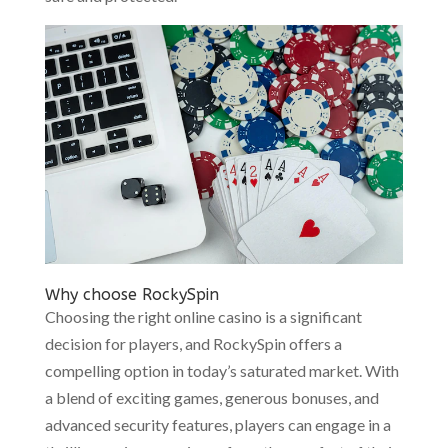
Why choose RockySpin
Choosing the right online casino is a significant
decision for players, and RockySpin offers a
compelling option in today’s saturated market. With
a blend of exciting games, generous bonuses, and
advanced security features, players can engage in a