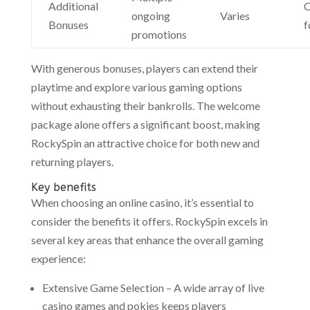
Additional
C
ongoing
Varies
Bonuses
f
promotions
With generous bonuses, players can extend their
playtime and explore various gaming options
without exhausting their bankrolls. The welcome
package alone offers a significant boost, making
RockySpin an attractive choice for both new and
returning players.
Key benefits
When choosing an online casino, it’s essential to
consider the benefits it offers. RockySpin excels in
several key areas that enhance the overall gaming
experience:
Extensive Game Selection – A wide array of live
casino games and pokies keeps players