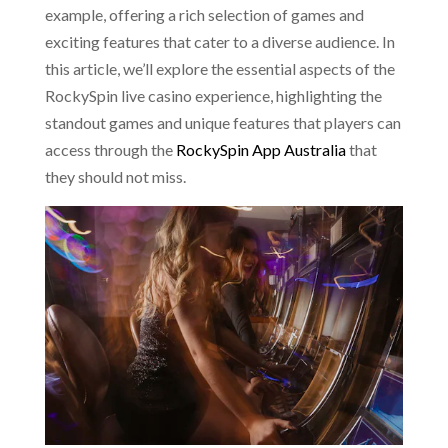
example, offering a rich selection of games and
exciting features that cater to a diverse audience. In
this article, we’ll explore the essential aspects of the
RockySpin live casino experience, highlighting the
standout games and unique features that players can
access through the
RockySpin App Australia
that
they should not miss.