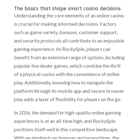
The basics that shape smart casino decisions
Understanding the core elements of an online casino
is crucial for making informed decisions. Factors
such as game variety, bonuses, customer support,
and security protocols all contribute to an enjoyable
gaming experience. At RockySpin, players can
benefit from an extensive range of options, including
popular live dealer games, which combine the thrill
of a physical casino with the convenience of online
play. Additionally, knowing how to navigate the
platform through its mobile app and secure browser
play adds a layer of flexibility for players on the go.
In 2026, the demand for high-quality online gaming
experiences is at an all-time high, and RockySpin
positions itself well in this competitive landscape.
With an emphasis on bonuses and promotions, the