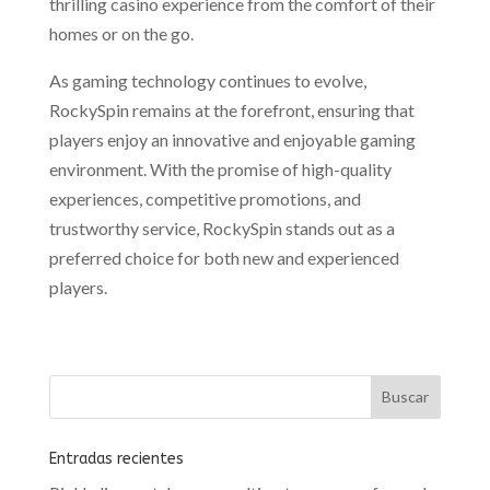
thrilling casino experience from the comfort of their
homes or on the go.
As gaming technology continues to evolve,
RockySpin remains at the forefront, ensuring that
players enjoy an innovative and enjoyable gaming
environment. With the promise of high-quality
experiences, competitive promotions, and
trustworthy service, RockySpin stands out as a
preferred choice for both new and experienced
players.
Entradas recientes