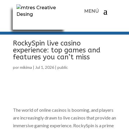
RockySpin live casino
experience: top games and
features you can’t miss
por
mikima
|
Jul 1, 2026
|
public
The world of online casinos is booming, and players
are increasingly drawn to live casinos that provide an
immersive gaming experience. RockySpin is a prime