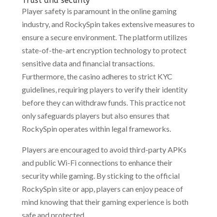
Trust and security
Player safety is paramount in the online gaming
industry, and RockySpin takes extensive measures to
ensure a secure environment. The platform utilizes
state-of-the-art encryption technology to protect
sensitive data and financial transactions.
Furthermore, the casino adheres to strict KYC
guidelines, requiring players to verify their identity
before they can withdraw funds. This practice not
only safeguards players but also ensures that
RockySpin operates within legal frameworks.
Players are encouraged to avoid third-party APKs
and public Wi-Fi connections to enhance their
security while gaming. By sticking to the official
RockySpin site or app, players can enjoy peace of
mind knowing that their gaming experience is both
safe and protected.