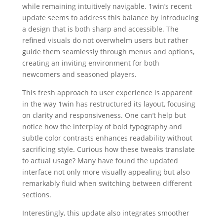
while remaining intuitively navigable. 1win’s recent
update seems to address this balance by introducing
a design that is both sharp and accessible. The
refined visuals do not overwhelm users but rather
guide them seamlessly through menus and options,
creating an inviting environment for both
newcomers and seasoned players.
This fresh approach to user experience is apparent
in the way 1win has restructured its layout, focusing
on clarity and responsiveness. One can’t help but
notice how the interplay of bold typography and
subtle color contrasts enhances readability without
sacrificing style. Curious how these tweaks translate
to actual usage? Many have found the updated
interface not only more visually appealing but also
remarkably fluid when switching between different
sections.
Interestingly, this update also integrates smoother