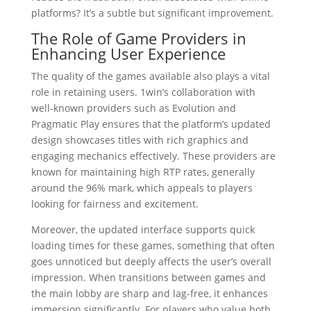
platforms? It’s a subtle but significant improvement.
The Role of Game Providers in
Enhancing User Experience
The quality of the games available also plays a vital
role in retaining users. 1win’s collaboration with
well-known providers such as Evolution and
Pragmatic Play ensures that the platform’s updated
design showcases titles with rich graphics and
engaging mechanics effectively. These providers are
known for maintaining high RTP rates, generally
around the 96% mark, which appeals to players
looking for fairness and excitement.
Moreover, the updated interface supports quick
loading times for these games, something that often
goes unnoticed but deeply affects the user’s overall
impression. When transitions between games and
the main lobby are sharp and lag-free, it enhances
immersion significantly. For players who value both