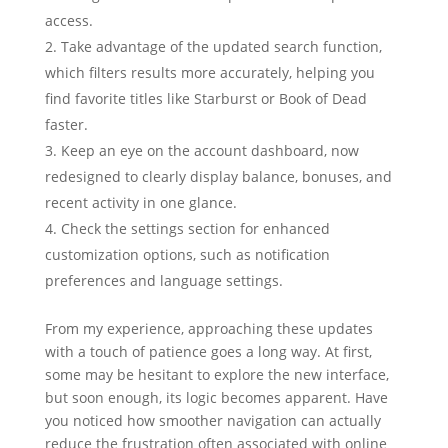
access.
Take advantage of the updated search function,
which filters results more accurately, helping you
find favorite titles like Starburst or Book of Dead
faster.
Keep an eye on the account dashboard, now
redesigned to clearly display balance, bonuses, and
recent activity in one glance.
Check the settings section for enhanced
customization options, such as notification
preferences and language settings.
From my experience, approaching these updates
with a touch of patience goes a long way. At first,
some may be hesitant to explore the new interface,
but soon enough, its logic becomes apparent. Have
you noticed how smoother navigation can actually
reduce the frustration often associated with online