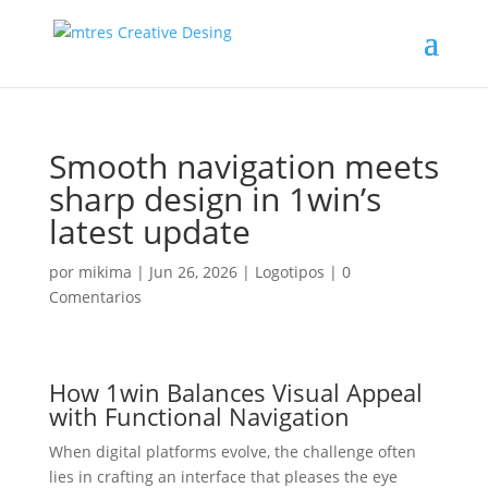
Smooth navigation meets
sharp design in 1win’s
latest update
por
mikima
|
Jun 26, 2026
|
Logotipos
|
0
Comentarios
How 1win Balances Visual Appeal
with Functional Navigation
When digital platforms evolve, the challenge often
lies in crafting an interface that pleases the eye