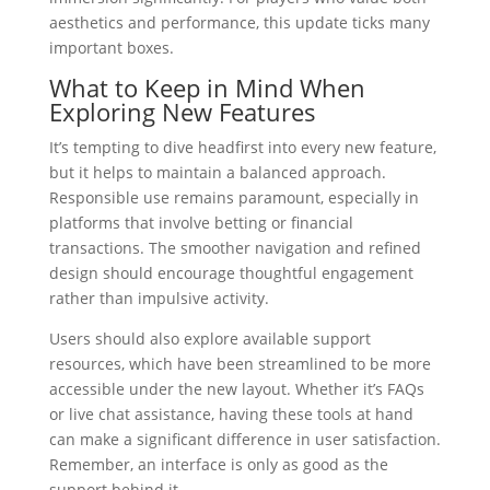
aesthetics and performance, this update ticks many
important boxes.
What to Keep in Mind When
Exploring New Features
It’s tempting to dive headfirst into every new feature,
but it helps to maintain a balanced approach.
Responsible use remains paramount, especially in
platforms that involve betting or financial
transactions. The smoother navigation and refined
design should encourage thoughtful engagement
rather than impulsive activity.
Users should also explore available support
resources, which have been streamlined to be more
accessible under the new layout. Whether it’s FAQs
or live chat assistance, having these tools at hand
can make a significant difference in user satisfaction.
Remember, an interface is only as good as the
support behind it.