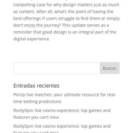
compelling case for why design matters just as much
as content. After all, what’s the point of having the
best offerings if users struggle to find them or simply
don’t enjoy the journey? This update serves as a
reminder that good design is an integral part of the
digital experience.
Entradas recientes
PinUp live matches: your ultimate resource for real-
time betting predictions
RockySpin live casino experience: top games and
features you can’t miss
RockySpin live casino experience: top games and
features you can’t miss