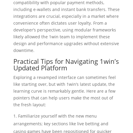
compatibility with popular payment methods,
including e-wallets and instant bank transfers. These
integrations are crucial, especially in a market where
convenience often dictates user loyalty. From a
developer’s perspective, using modular frameworks
likely allowed the 1win team to implement these
design and performance upgrades without extensive
downtime.
Practical Tips for Navigating 1win’s
Updated Platform
Exploring a revamped interface can sometimes feel
like starting over, but with 1win’s latest update, the
learning curve is remarkably gentle. Here are a few
pointers that can help users make the most out of
the fresh layout:
Familiarize yourself with the new menu
arrangements; key sections like live betting and
casino games have been repositioned for quicker