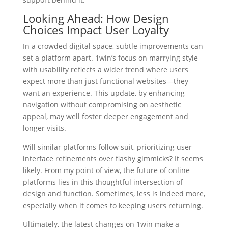
Looking Ahead: How Design
Choices Impact User Loyalty
In a crowded digital space, subtle improvements can
set a platform apart. 1win’s focus on marrying style
with usability reflects a wider trend where users
expect more than just functional websites—they
want an experience. This update, by enhancing
navigation without compromising on aesthetic
appeal, may well foster deeper engagement and
longer visits.
Will similar platforms follow suit, prioritizing user
interface refinements over flashy gimmicks? It seems
likely. From my point of view, the future of online
platforms lies in this thoughtful intersection of
design and function. Sometimes, less is indeed more,
especially when it comes to keeping users returning.
Ultimately, the latest changes on 1win make a