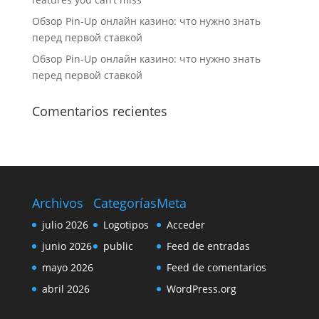
Обзор Pin-Up онлайн казино: что нужно знать
перед первой ставкой
Обзор Pin-Up онлайн казино: что нужно знать
перед первой ставкой
Comentarios recientes
Archivos
Categorías
Meta
julio 2026
Logotipos
Acceder
junio 2026
public
Feed de entradas
mayo 2026
Feed de comentarios
abril 2026
WordPress.org