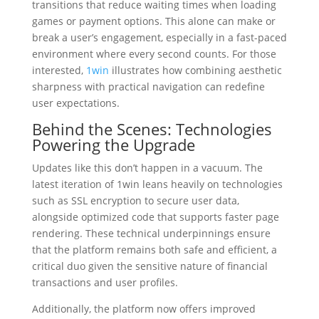
transitions that reduce waiting times when loading
games or payment options. This alone can make or
break a user’s engagement, especially in a fast-paced
environment where every second counts. For those
interested,
1win
illustrates how combining aesthetic
sharpness with practical navigation can redefine
user expectations.
Behind the Scenes: Technologies
Powering the Upgrade
Updates like this don’t happen in a vacuum. The
latest iteration of 1win leans heavily on technologies
such as SSL encryption to secure user data,
alongside optimized code that supports faster page
rendering. These technical underpinnings ensure
that the platform remains both safe and efficient, a
critical duo given the sensitive nature of financial
transactions and user profiles.
Additionally, the platform now offers improved