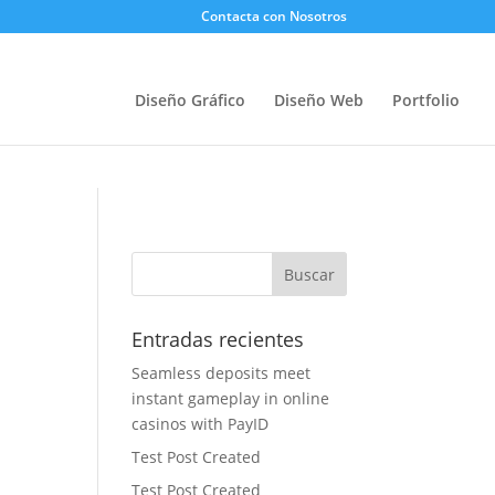
Contacta con Nosotros
Diseño Gráfico
Diseño Web
Portfolio
Entradas recientes
Seamless deposits meet
instant gameplay in online
casinos with PayID
Test Post Created
Test Post Created