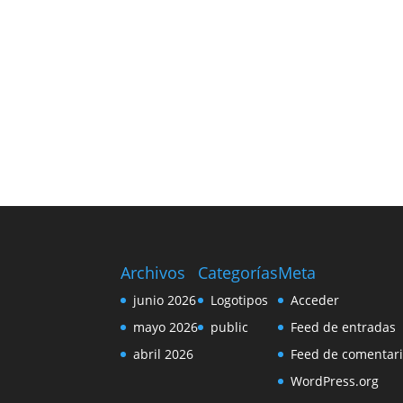
Archivos
Categorías
Meta
junio 2026
Logotipos
Acceder
mayo 2026
public
Feed de entradas
abril 2026
Feed de comentar
WordPress.org