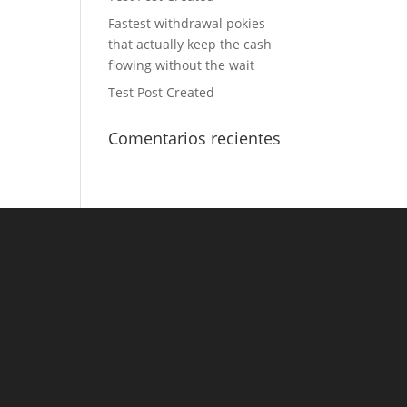
Fastest withdrawal pokies
that actually keep the cash
flowing without the wait
Test Post Created
Comentarios recientes