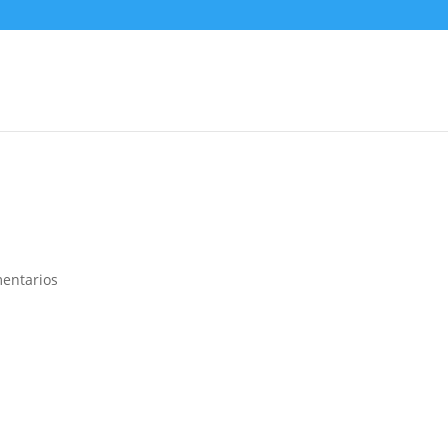
entarios