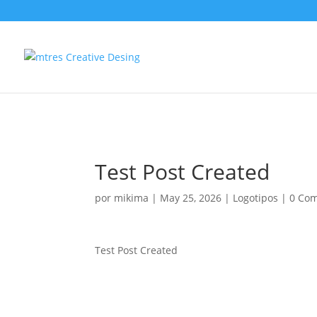
Test Post Created
por
mikima
|
May 25, 2026
|
Logotipos
|
0 Com
Test Post Created