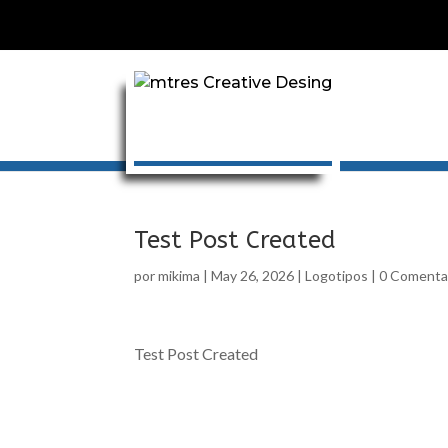
Test Post Created
por
mikima
|
May 26, 2026
|
Logotipos
|
0 Comenta
Test Post Created