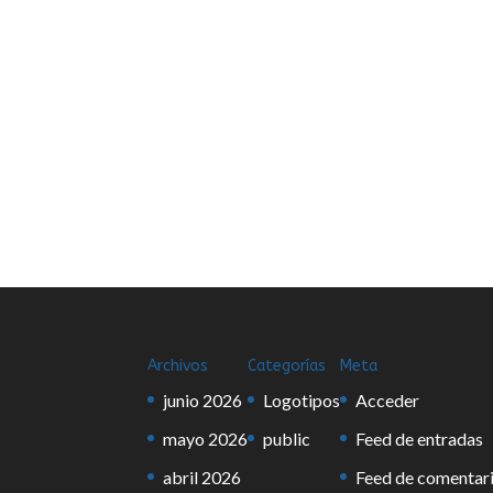
Archivos
Categorías
Meta
junio 2026
Logotipos
Acceder
mayo 2026
public
Feed de entradas
abril 2026
Feed de comentar