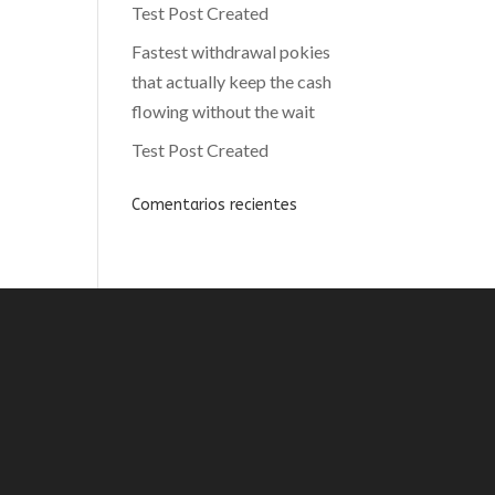
Test Post Created
Fastest withdrawal pokies
that actually keep the cash
flowing without the wait
Test Post Created
Comentarios recientes