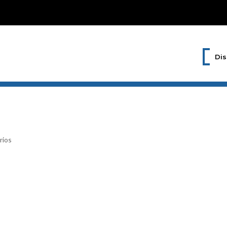
Dis
rios