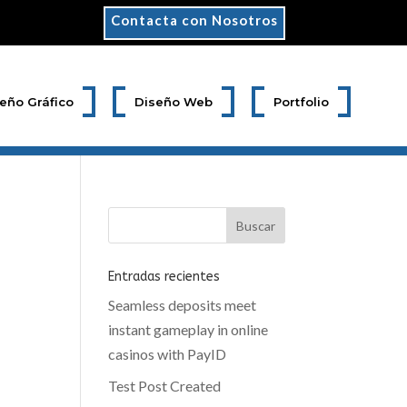
Contacta con Nosotros
eño Gráfico
Diseño Web
Portfolio
Entradas recientes
Seamless deposits meet
instant gameplay in online
casinos with PayID
Test Post Created