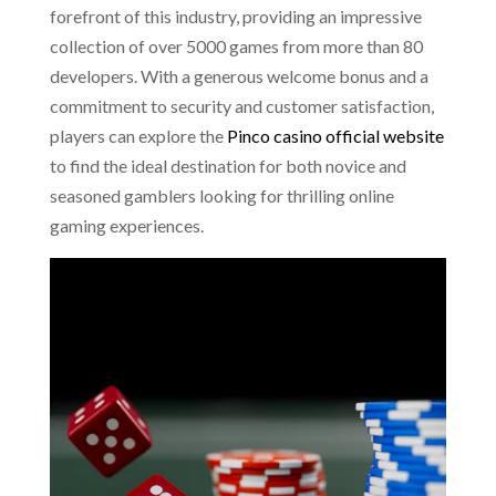
forefront of this industry, providing an impressive
collection of over 5000 games from more than 80
developers. With a generous welcome bonus and a
commitment to security and customer satisfaction,
players can explore the
Pinco casino official website
to find the ideal destination for both novice and
seasoned gamblers looking for thrilling online
gaming experiences.