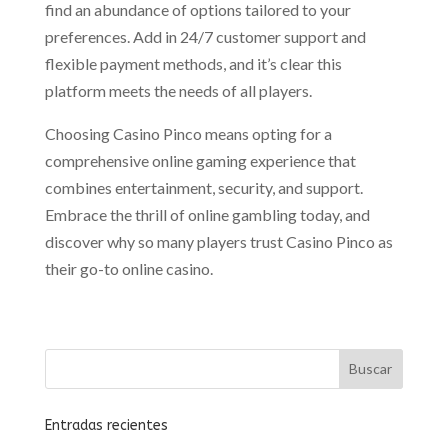
find an abundance of options tailored to your
preferences. Add in 24/7 customer support and
flexible payment methods, and it’s clear this
platform meets the needs of all players.
Choosing Casino Pinco means opting for a
comprehensive online gaming experience that
combines entertainment, security, and support.
Embrace the thrill of online gambling today, and
discover why so many players trust Casino Pinco as
their go-to online casino.
Entradas recientes