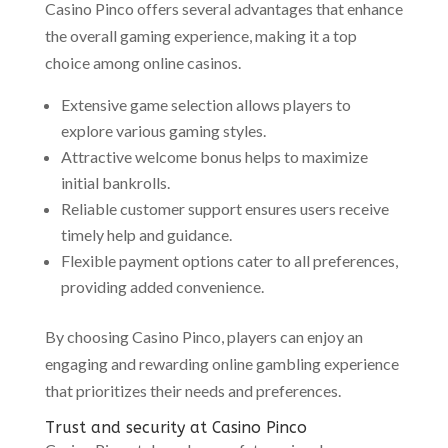
Casino Pinco offers several advantages that enhance
the overall gaming experience, making it a top
choice among online casinos.
Extensive game selection allows players to
explore various gaming styles.
Attractive welcome bonus helps to maximize
initial bankrolls.
Reliable customer support ensures users receive
timely help and guidance.
Flexible payment options cater to all preferences,
providing added convenience.
By choosing Casino Pinco, players can enjoy an
engaging and rewarding online gambling experience
that prioritizes their needs and preferences.
Trust and security at Casino Pinco