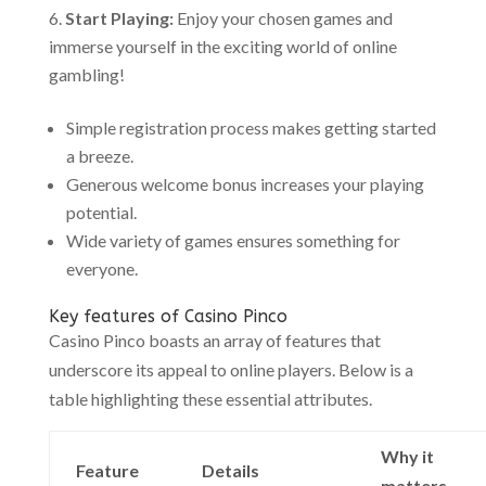
Start Playing:
Enjoy your chosen games and
immerse yourself in the exciting world of online
gambling!
Simple registration process makes getting started
a breeze.
Generous welcome bonus increases your playing
potential.
Wide variety of games ensures something for
everyone.
Key features of Casino Pinco
Casino Pinco boasts an array of features that
underscore its appeal to online players. Below is a
table highlighting these essential attributes.
Why it
Feature
Details
matters