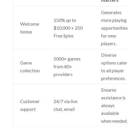
Generates
150% up to
more playing
Welcome
$10,000 + 250
opportunities
bonus
Free Spins
for new
players.
Diverse
5000+ games
Game
options cater
from 80+
collection
to all player
providers
preferences.
Ensures
assistance is
Customer
24/7 via live
always
support
chat, email
available
when needed.