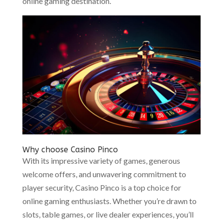
online gaming destination.
Why choose Casino Pinco
With its impressive variety of games, generous
welcome offers, and unwavering commitment to
player security, Casino Pinco is a top choice for
online gaming enthusiasts. Whether you’re drawn to
slots, table games, or live dealer experiences, you’ll