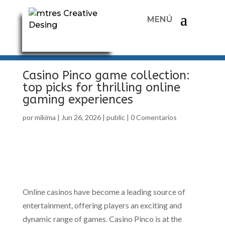
Casino Pinco game collection:
top picks for thrilling online
gaming experiences
por
mikima
|
Jun 26, 2026
|
public
|
0 Comentarios
Online casinos have become a leading source of
entertainment, offering players an exciting and
dynamic range of games. Casino Pinco is at the