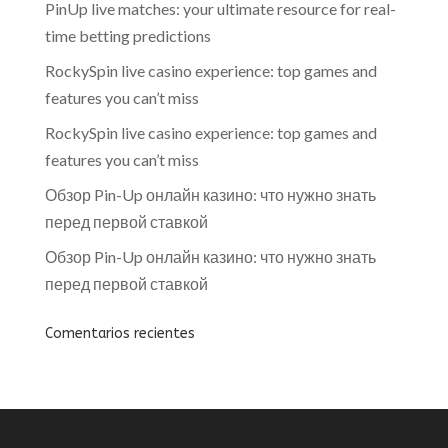
PinUp live matches: your ultimate resource for real-
time betting predictions
RockySpin live casino experience: top games and
features you can’t miss
RockySpin live casino experience: top games and
features you can’t miss
Обзор Pin-Up онлайн казино: что нужно знать
перед первой ставкой
Обзор Pin-Up онлайн казино: что нужно знать
перед первой ставкой
Comentarios recientes