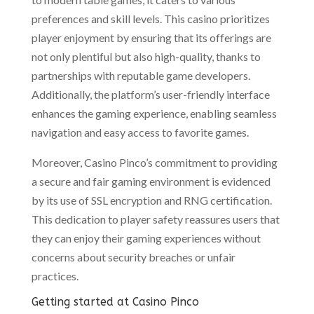
preferences and skill levels. This casino prioritizes
player enjoyment by ensuring that its offerings are
not only plentiful but also high-quality, thanks to
partnerships with reputable game developers.
Additionally, the platform’s user-friendly interface
enhances the gaming experience, enabling seamless
navigation and easy access to favorite games.
Moreover, Casino Pinco’s commitment to providing
a secure and fair gaming environment is evidenced
by its use of SSL encryption and RNG certification.
This dedication to player safety reassures users that
they can enjoy their gaming experiences without
concerns about security breaches or unfair
practices.
Getting started at Casino Pinco