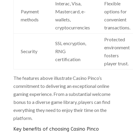
Interac, Visa,
Flexible
Payment
Mastercard, e-
options for
methods
wallets,
convenient
cryptocurrencies
transactions.
Protected
SSL encryption,
environment
Security
RNG
fosters
certification
player trust.
The features above illustrate Casino Pinco’s
commitment to delivering an exceptional online
gaming experience. From a substantial welcome
bonus to a diverse game library, players can find
everything they need to enjoy their time on the
platform.
Key benefits of choosing Casino Pinco