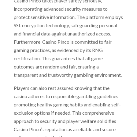
Casino Pinco takes player safety seriously,
incorporating advanced security measures to
protect sensitive information. The platform employs
SSL encryption technology, safeguarding personal
and financial data against unauthorized access.
Furthermore, Casino Pinco is committed to fair
gaming practices, as evidenced by its RNG
certification. This guarantees that all game
outcomes are random and fair, ensuring a
transparent and trustworthy gambling environment.
Players can also rest assured knowing that the
casino adheres to responsible gambling guidelines,
promoting healthy gaming habits and enabling self-
exclusion options if needed. This comprehensive
approach to security and player welfare solidifies
Casino Pinco’s reputation as a reliable and secure