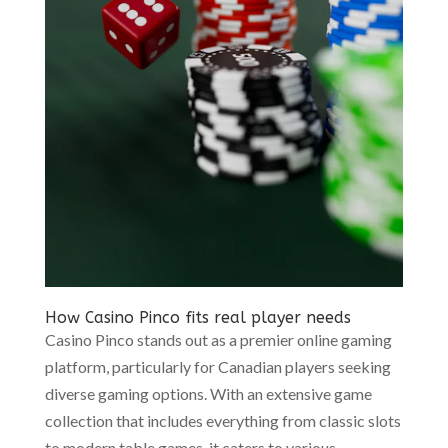
How Casino Pinco fits real player needs
Casino Pinco stands out as a premier online gaming
platform, particularly for Canadian players seeking
diverse gaming options. With an extensive game
collection that includes everything from classic slots
to modern table games, it caters to various