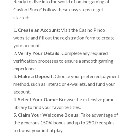
Ready to dive into the world of online gaming at
Casino Pinco? Follow these easy steps to get
started:
Create an Account:
Visit the Casino Pinco
website and fill out the registration form to create
your account.
Verify Your Details:
Complete any required
verification processes to ensure a smooth gaming
experience.
Make a Deposit:
Choose your preferred payment
method, such as Interac or e-wallets, and fund your
account.
Select Your Game:
Browse the extensive game
library to find your favorite titles.
Claim Your Welcome Bonus:
Take advantage of
the generous 150% bonus and up to 250 free spins
to boost your initial play.