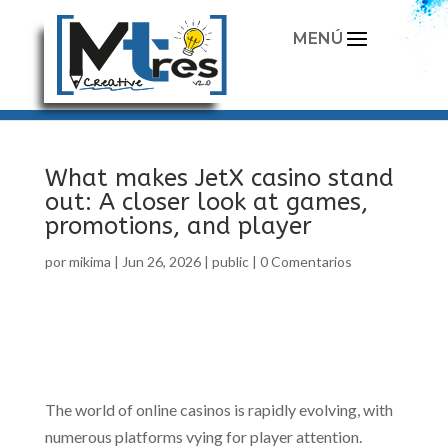
What makes JetX casino stand
out: A closer look at games,
promotions, and player
por
mikima
|
Jun 26, 2026
|
public
|
0 Comentarios
The world of online casinos is rapidly evolving, with
numerous platforms vying for player attention.