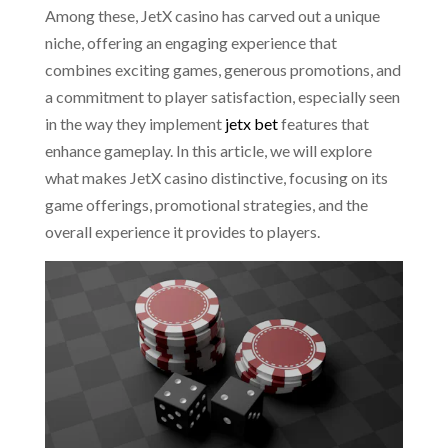
Among these, JetX casino has carved out a unique
niche, offering an engaging experience that
combines exciting games, generous promotions, and
a commitment to player satisfaction, especially seen
in the way they implement
jetx bet
features that
enhance gameplay. In this article, we will explore
what makes JetX casino distinctive, focusing on its
game offerings, promotional strategies, and the
overall experience it provides to players.