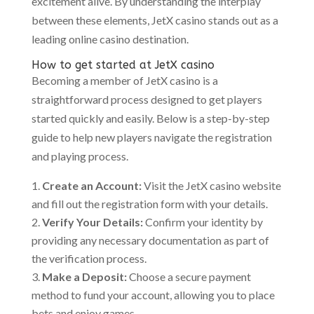
excitement alive. By understanding the interplay
between these elements, JetX casino stands out as a
leading online casino destination.
How to get started at JetX casino
Becoming a member of JetX casino is a
straightforward process designed to get players
started quickly and easily. Below is a step-by-step
guide to help new players navigate the registration
and playing process.
Create an Account:
Visit the JetX casino website
and fill out the registration form with your details.
Verify Your Details:
Confirm your identity by
providing any necessary documentation as part of
the verification process.
Make a Deposit:
Choose a secure payment
method to fund your account, allowing you to place
bets and enjoy games.