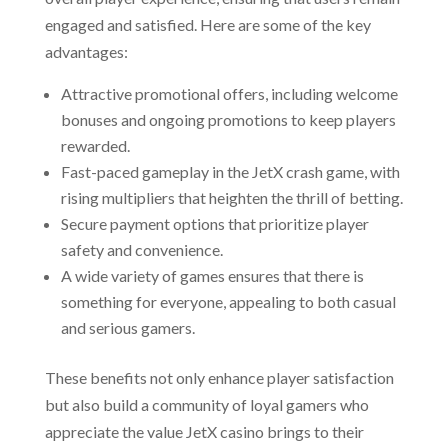
engaged and satisfied. Here are some of the key
advantages:
Attractive promotional offers, including welcome
bonuses and ongoing promotions to keep players
rewarded.
Fast-paced gameplay in the JetX crash game, with
rising multipliers that heighten the thrill of betting.
Secure payment options that prioritize player
safety and convenience.
A wide variety of games ensures that there is
something for everyone, appealing to both casual
and serious gamers.
These benefits not only enhance player satisfaction
but also build a community of loyal gamers who
appreciate the value JetX casino brings to their