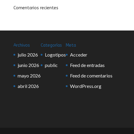
Comentarios recientes
Archivos
Categorías
Meta
julio 2026
Logotipos
Acceder
junio 2026
public
Feed de entradas
mayo 2026
Feed de comentarios
abril 2026
WordPress.org