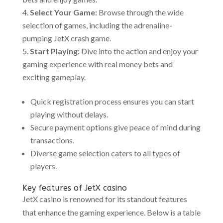
Select Your Game:
Browse through the wide
selection of games, including the adrenaline-
pumping JetX crash game.
Start Playing:
Dive into the action and enjoy your
gaming experience with real money bets and
exciting gameplay.
Quick registration process ensures you can start
playing without delays.
Secure payment options give peace of mind during
transactions.
Diverse game selection caters to all types of
players.
Key features of JetX casino
JetX casino is renowned for its standout features
that enhance the gaming experience. Below is a table