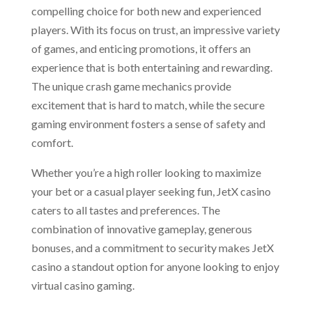
compelling choice for both new and experienced
players. With its focus on trust, an impressive variety
of games, and enticing promotions, it offers an
experience that is both entertaining and rewarding.
The unique crash game mechanics provide
excitement that is hard to match, while the secure
gaming environment fosters a sense of safety and
comfort.
Whether you’re a high roller looking to maximize
your bet or a casual player seeking fun, JetX casino
caters to all tastes and preferences. The
combination of innovative gameplay, generous
bonuses, and a commitment to security makes JetX
casino a standout option for anyone looking to enjoy
virtual casino gaming.