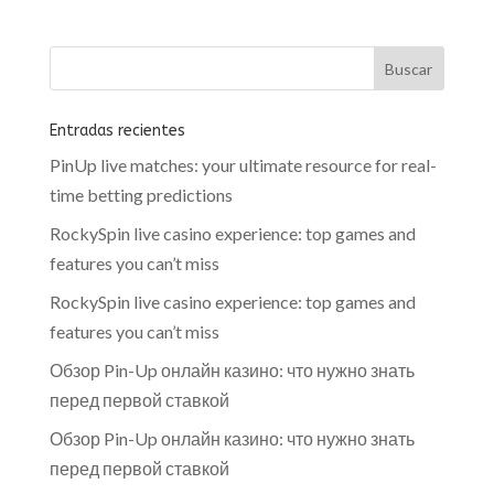
Entradas recientes
PinUp live matches: your ultimate resource for real-
time betting predictions
RockySpin live casino experience: top games and
features you can’t miss
RockySpin live casino experience: top games and
features you can’t miss
Обзор Pin-Up онлайн казино: что нужно знать
перед первой ставкой
Обзор Pin-Up онлайн казино: что нужно знать
перед первой ставкой