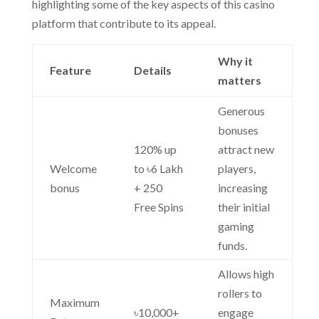
highlighting some of the key aspects of this casino
platform that contribute to its appeal.
Why it
Feature
Details
matters
Generous
bonuses
120% up
attract new
Welcome
to ৳6 Lakh
players,
bonus
+ 250
increasing
Free Spins
their initial
gaming
funds.
Allows high
rollers to
Maximum
৳10,000+
engage