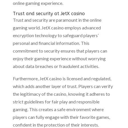
online gaming experience.
Trust and security at JetX casino
Trust and security are paramount in the online
gaming world. JetX casino employs advanced
encryption technology to safeguard players’
personal and financial information. This
commitment to security ensures that players can
enjoy their gaming experience without worrying
about data breaches or fraudulent activities.
Furthermore, JetX casino is licensed and regulated,
which adds another layer of trust. Players can verify
the legitimacy of the casino, knowing it adheres to
strict guidelines for fair play and responsible
gaming. This creates a safe environment where
players can fully engage with their favorite games,
confident in the protection of their interests.