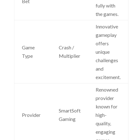
Bet
fully with
the games.
Innovative
gameplay
offers
Game
Crash /
unique
Type
Multiplier
challenges
and
excitement.
Renowned
provider
known for
SmartSoft
Provider
high-
Gaming
quality,
engaging