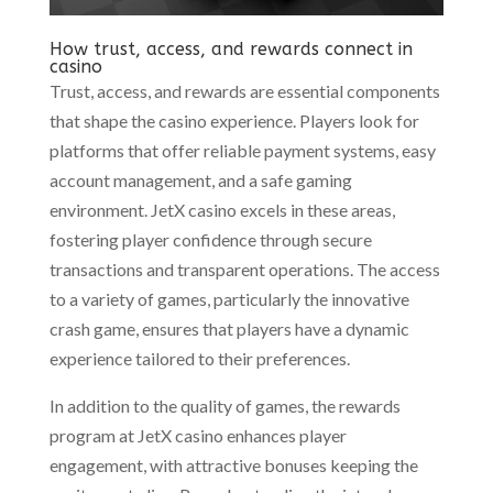
How trust, access, and rewards connect in
casino
Trust, access, and rewards are essential components
that shape the casino experience. Players look for
platforms that offer reliable payment systems, easy
account management, and a safe gaming
environment. JetX casino excels in these areas,
fostering player confidence through secure
transactions and transparent operations. The access
to a variety of games, particularly the innovative
crash game, ensures that players have a dynamic
experience tailored to their preferences.
In addition to the quality of games, the rewards
program at JetX casino enhances player
engagement, with attractive bonuses keeping the