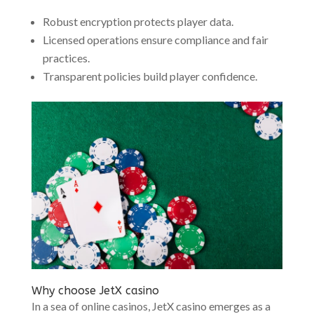
Robust encryption protects player data.
Licensed operations ensure compliance and fair
practices.
Transparent policies build player confidence.
Why choose JetX casino
In a sea of online casinos, JetX casino emerges as a