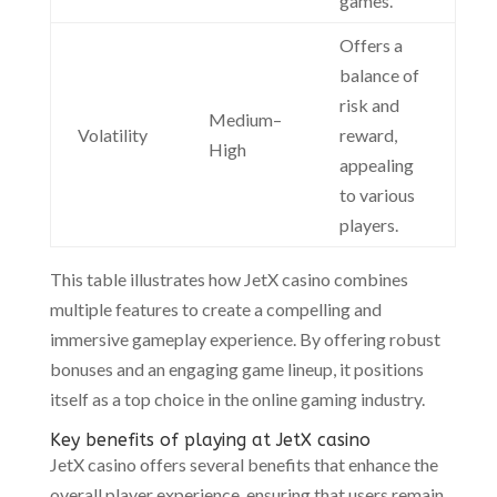
games.
Offers a
balance of
risk and
Medium–
Volatility
reward,
High
appealing
to various
players.
This table illustrates how JetX casino combines
multiple features to create a compelling and
immersive gameplay experience. By offering robust
bonuses and an engaging game lineup, it positions
itself as a top choice in the online gaming industry.
Key benefits of playing at JetX casino
JetX casino offers several benefits that enhance the
overall player experience, ensuring that users remain