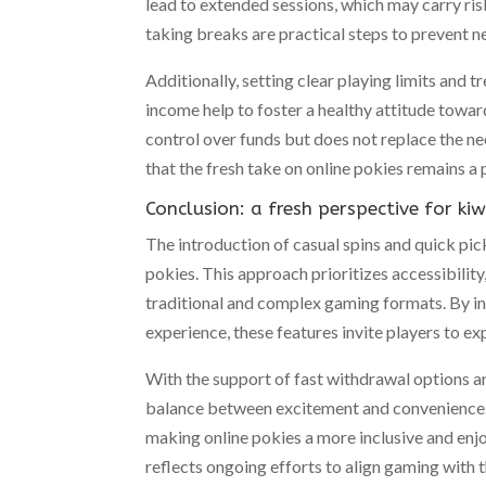
lead to extended sessions, which may carry ris
taking breaks are practical steps to prevent 
Additionally, setting clear playing limits and 
income help to foster a healthy attitude towa
control over funds but does not replace the ne
that the fresh take on online pokies remains a 
Conclusion: a fresh perspective for kiw
The introduction of casual spins and quick pic
pokies. This approach prioritizes accessibility
traditional and complex gaming formats. By i
experience, these features invite players to ex
With the support of fast withdrawal options a
balance between excitement and convenience. 
making online pokies a more inclusive and enjo
reflects ongoing efforts to align gaming with 