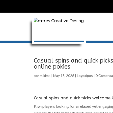
Casual spins and quick pick
online pokies
por
mikima
|
May 15, 2026
|
Logotipos
|
0 Comenta
Casual spins and quick picks welcome k
Kiwi players looking for a relaxed yet engagi
explore the latest trends featuring casual spin