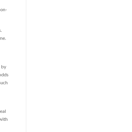
ion-
.
me.
d by
 odds
such
peal
with