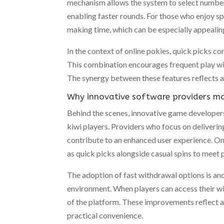
mechanism allows the system to select numbers
enabling faster rounds. For those who enjoy s
making time, which can be especially appealing
In the context of online pokies, quick picks co
This combination encourages frequent play wi
The synergy between these features reflects a 
Why innovative software providers mat
Behind the scenes, innovative game developers 
kiwi players. Providers who focus on deliver
contribute to an enhanced user experience. On
as quick picks alongside casual spins to meet 
The adoption of fast withdrawal options is a
environment. When players can access their winn
of the platform. These improvements reflect 
practical convenience.