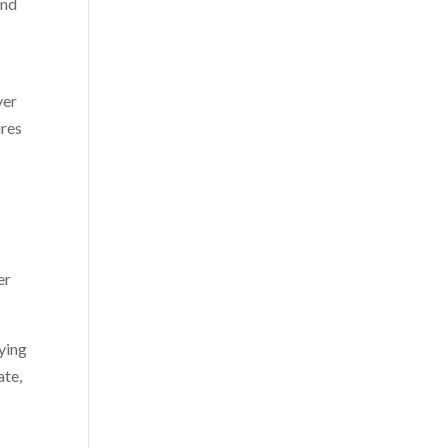
and
yer
ures
er
ying
ate,