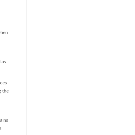
when
 as
nces
g the
ains
s