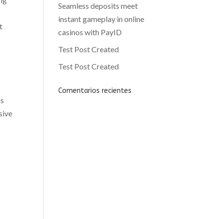
Seamless deposits meet
instant gameplay in online
t
casinos with PayID
Test Post Created
Test Post Created
Comentarios recientes
is
sive