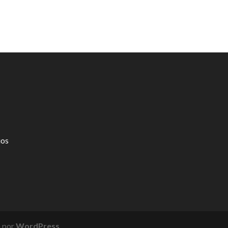
ios
o por
WordPress