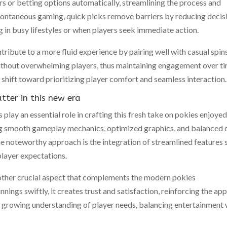
 or betting options automatically, streamlining the process and
pontaneous gaming, quick picks remove barriers by reducing decis
 in busy lifestyles or when players seek immediate action.
ntribute to a more fluid experience by pairing well with casual spins
thout overwhelming players, thus maintaining engagement over ti
shift toward prioritizing player comfort and seamless interaction.
ter in this new era
play an essential role in crafting this fresh take on pokies enjoye
ing smooth gameplay mechanics, optimized graphics, and balanced
e noteworthy approach is the integration of streamlined features 
player expectations.
nother crucial aspect that complements the modern pokies
ings swiftly, it creates trust and satisfaction, reinforcing the ap
a growing understanding of player needs, balancing entertainment 