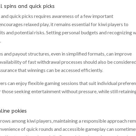
l spins and quick picks
s and quick picks requires awareness of a few important
ncourages relaxed play, it remains essential for kiwi players to
ts and potential risks. Setting personal budgets and recognizing 
.
s and payout structures, even in simplified formats, can improve
ailability of fast withdrawal processes should also be considered
assurance that winnings can be accessed efficiently.
ers can enjoy flexible gaming sessions that suit individual prefere
 those seeking entertainment without pressure, while still retainin
line pokies
 grows among kiwi players, maintaining a responsible approach rem
onvenience of quick rounds and accessible gameplay can sometime