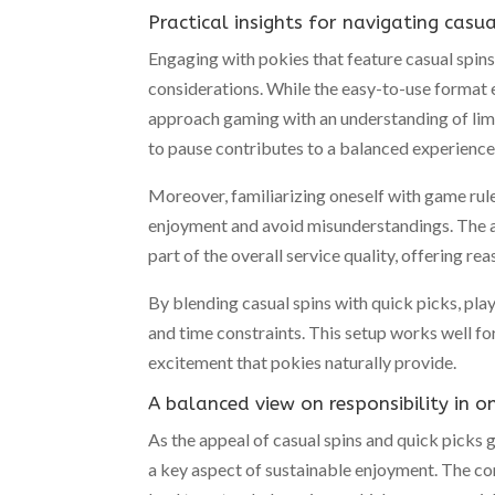
Practical insights for navigating casua
Engaging with pokies that feature casual spin
considerations. While the easy-to-use format e
approach gaming with an understanding of limi
to pause contributes to a balanced experience
Moreover, familiarizing oneself with game rule
enjoyment and avoid misunderstandings. The av
part of the overall service quality, offering re
By blending casual spins with quick picks, play
and time constraints. This setup works well for
excitement that pokies naturally provide.
A balanced view on responsibility in on
As the appeal of casual spins and quick picks
a key aspect of sustainable enjoyment. The c