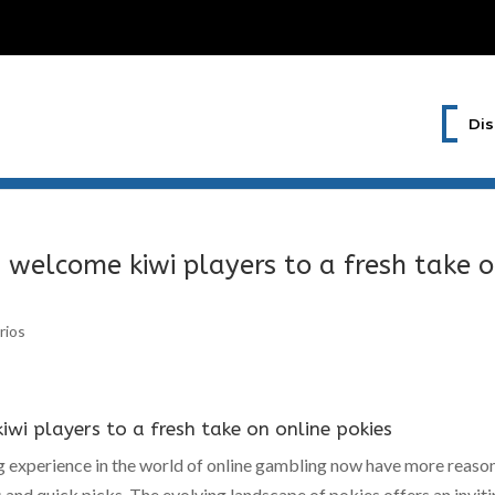
Dis
s welcome kiwi players to a fresh take 
rios
iwi players to a fresh take on online pokies
ng experience in the world of online gambling now have more reaso
s and quick picks. The evolving landscape of pokies offers an invit