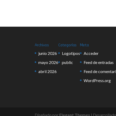
Archivos
Categorías
Meta
junio 2026
Logotipos
Acceder
mayo 2026
public
Feed de entradas
abril 2026
Feed de comentar
WordPress.org
Diseñado por
Elegant Themes
| Desarrollad