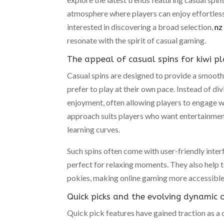
atmosphere where players can enjoy effortless
interested in discovering a broad selection,
nz
resonate with the spirit of casual gaming.
The appeal of casual spins for kiwi p
Casual spins are designed to provide a smooth 
prefer to play at their own pace. Instead of di
enjoyment, often allowing players to engage wi
approach suits players who want entertainmen
learning curves.
Such spins often come with user-friendly inter
perfect for relaxing moments. They also help t
pokies, making online gaming more accessible
Quick picks and the evolving dynamic o
Quick pick features have gained traction as a 