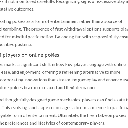
ks if not monitored carefully. Recognizing signs of excessive play 
negative outcomes.
treating pokies as a form of entertainment rather than a source of
rd gambling. The presence of fast withdrawal options supports pla
ed for mindful participation. Balancing fun with responsibility ens
positive pastime.
i players on online pokies
ks marks a significant shift in how kiwi players engage with online
, ease, and enjoyment, offering a refreshing alternative to more
ncorporating innovations that streamline gameplay and enhance us
plore pokies in a more relaxed and flexible manner.
nd thoughtfully designed game mechanics, players can find a satisf
This evolving landscape encourages a broad audience to particip
yable form of entertainment. Ultimately, the fresh take on pokies
the preferences and lifestyles of contemporary players.