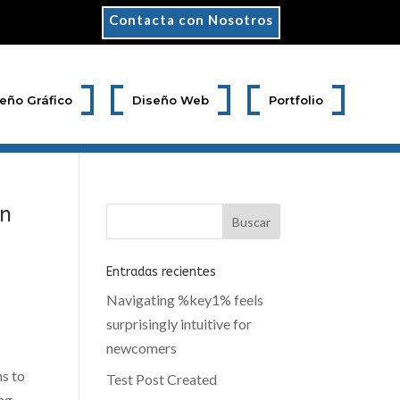
Contacta con Nosotros
eño Gráfico
Diseño Web
Portfolio
on
Entradas recientes
Navigating %key1% feels
surprisingly intuitive for
newcomers
ns to
Test Post Created
ing