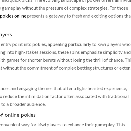
 gameplay without the pressure of complex strategies. For those
 pokies online
presents a gateway to fresh and exciting options tha
layers
entry point into pokies, appealing particularly to kiwi players who
ving into high-stakes sessions, these spins emphasize simplicity and
th games for shorter bursts without losing the thrill of chance. Th
t without the commitment of complex betting structures or exten
faces and engaging themes that offer a light-hearted experience,
o reduce the intimidation factor often associated with traditional
 to a broader audience.
f online pokies
convenient way for kiwi players to enhance their gameplay. This