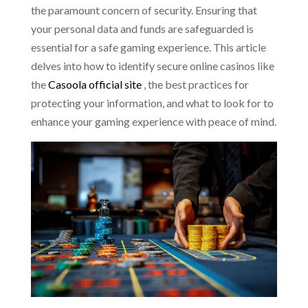
the paramount concern of security. Ensuring that
your personal data and funds are safeguarded is
essential for a safe gaming experience. This article
delves into how to identify secure online casinos like
the
Casoola official site
, the best practices for
protecting your information, and what to look for to
enhance your gaming experience with peace of mind.