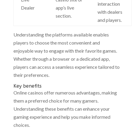
interaction
Dealer
app’s live
with dealers
section.
and players.
Understanding the platforms available enables
players to choose the most convenient and
enjoyable way to engage with their favorite games.
Whether through a browser or a dedicated app,
players can access a seamless experience tailored to
their preferences.
Key benefits
Online casinos offer numerous advantages, making
them a preferred choice for many gamers.
Understanding these benefits can enhance your
gaming experience and help you make informed
choices.