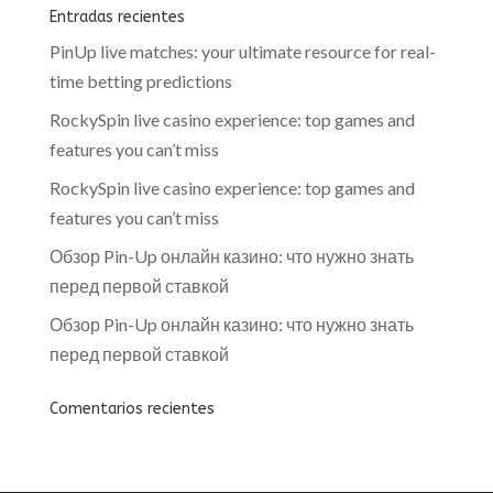
Entradas recientes
PinUp live matches: your ultimate resource for real-
time betting predictions
RockySpin live casino experience: top games and
features you can’t miss
RockySpin live casino experience: top games and
features you can’t miss
Обзор Pin-Up онлайн казино: что нужно знать
перед первой ставкой
Обзор Pin-Up онлайн казино: что нужно знать
перед первой ставкой
Comentarios recientes