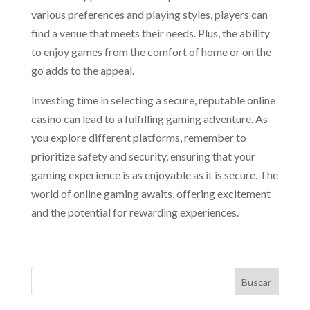
various preferences and playing styles, players can
find a venue that meets their needs. Plus, the ability
to enjoy games from the comfort of home or on the
go adds to the appeal.
Investing time in selecting a secure, reputable online
casino can lead to a fulfilling gaming adventure. As
you explore different platforms, remember to
prioritize safety and security, ensuring that your
gaming experience is as enjoyable as it is secure. The
world of online gaming awaits, offering excitement
and the potential for rewarding experiences.