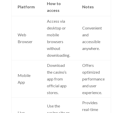
How to
Platform
Notes
access
Access via
desktop or
Convenient
Web
mobile
and
Browser
browsers
accessible
without
anywhere.
downloading.
Download
Offers
the casino’s
optimized
Mobile
app from
performance
App
official app
and user
stores.
experience.
Provides
Use the
real-time
Live
casino site or