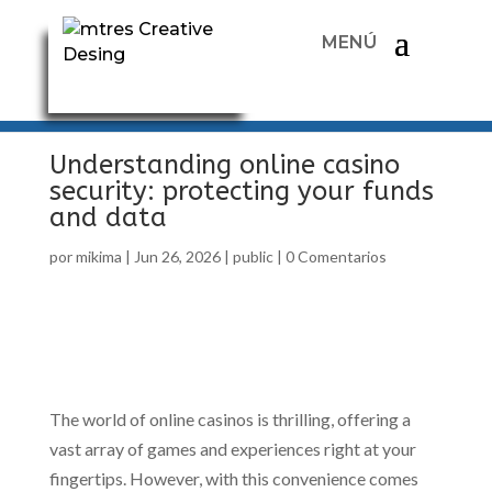
Understanding online casino
security: protecting your funds
and data
por
mikima
|
Jun 26, 2026
|
public
|
0 Comentarios
The world of online casinos is thrilling, offering a
vast array of games and experiences right at your
fingertips. However, with this convenience comes