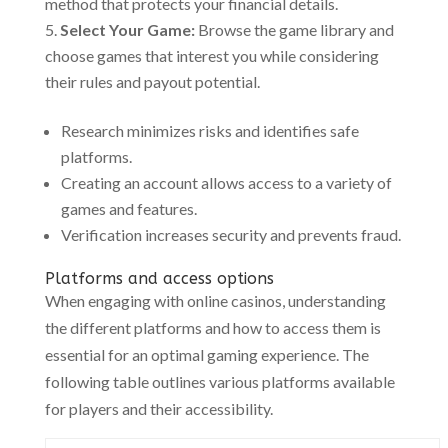
method that protects your financial details.
Select Your Game:
Browse the game library and
choose games that interest you while considering
their rules and payout potential.
Research minimizes risks and identifies safe
platforms.
Creating an account allows access to a variety of
games and features.
Verification increases security and prevents fraud.
Platforms and access options
When engaging with online casinos, understanding
the different platforms and how to access them is
essential for an optimal gaming experience. The
following table outlines various platforms available
for players and their accessibility.