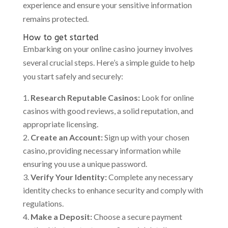
experience and ensure your sensitive information
remains protected.
How to get started
Embarking on your online casino journey involves
several crucial steps. Here’s a simple guide to help
you start safely and securely:
Research Reputable Casinos:
Look for online
casinos with good reviews, a solid reputation, and
appropriate licensing.
Create an Account:
Sign up with your chosen
casino, providing necessary information while
ensuring you use a unique password.
Verify Your Identity:
Complete any necessary
identity checks to enhance security and comply with
regulations.
Make a Deposit:
Choose a secure payment