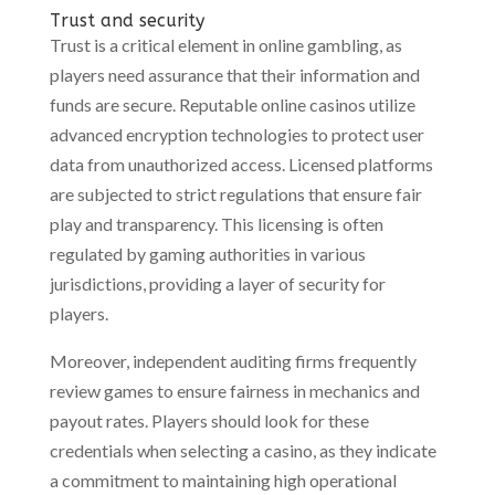
Trust and security
Trust is a critical element in online gambling, as
players need assurance that their information and
funds are secure. Reputable online casinos utilize
advanced encryption technologies to protect user
data from unauthorized access. Licensed platforms
are subjected to strict regulations that ensure fair
play and transparency. This licensing is often
regulated by gaming authorities in various
jurisdictions, providing a layer of security for
players.
Moreover, independent auditing firms frequently
review games to ensure fairness in mechanics and
payout rates. Players should look for these
credentials when selecting a casino, as they indicate
a commitment to maintaining high operational