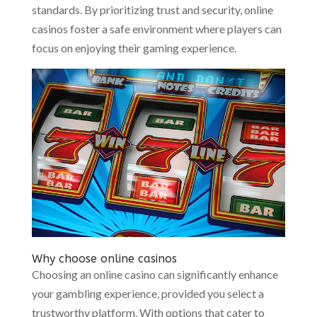
standards. By prioritizing trust and security, online
casinos foster a safe environment where players can
focus on enjoying their gaming experience.
Why choose online casinos
Choosing an online casino can significantly enhance
your gambling experience, provided you select a
trustworthy platform. With options that cater to