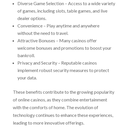
Diverse Game Selection – Access to a wide variety
of games, including slots, table games, and live
dealer options.
Convenience – Play anytime and anywhere
without the need to travel.
Attractive Bonuses – Many casinos offer
welcome bonuses and promotions to boost your
bankroll.
Privacy and Security – Reputable casinos
implement robust security measures to protect
your data.
These benefits contribute to the growing popularity
of online casinos, as they combine entertainment
with the comforts of home. The evolution of
technology continues to enhance these experiences,
leading to more innovative offerings.