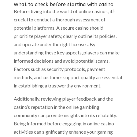
What to check before starting with casino
Before diving into the world of online casinos, it’s
crucial to conduct a thorough assessment of
potential platforms. A secure casino should
prioritize player safety, clearly outline its policies,
and operate under the right licenses. By
understanding these key aspects, players can make
informed decisions and avoid potential scams.
Factors such as security protocols, payment
methods, and customer support quality are essential
in establishing a trustworthy environment.
Additionally, reviewing player feedback and the
casino’s reputation in the online gambling
community can provide insights into its reliability.
Being informed before engaging in online casino
activities can significantly enhance your gaming